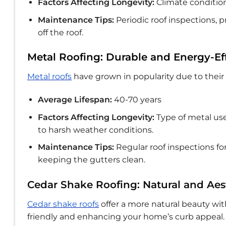
Factors Affecting Longevity:
Climate condition
Maintenance Tips:
Periodic roof inspections,
off the roof.
Metal Roofing: Durable and Energy-Eff
Metal roofs
have grown in popularity due to their 
Average Lifespan:
40-70 years
Factors Affecting Longevity:
Type of metal use
to harsh weather conditions.
Maintenance Tips:
Regular roof inspections for
keeping the gutters clean.
Cedar Shake Roofing: Natural and Aes
Cedar shake roofs
offer a more natural beauty w
friendly and enhancing your home’s curb appeal.