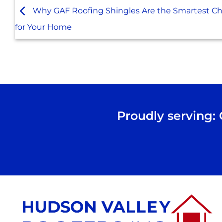
Why GAF Roofing Shingles Are the Smartest Ch
for Your Home
Proudly serving: