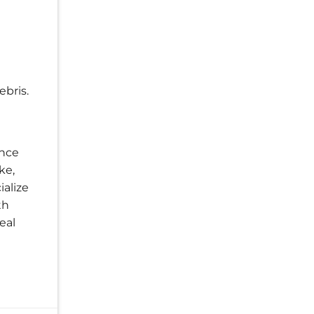
ebris.
ance
ke,
ialize
th
eal