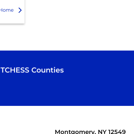
ur Home
TCHESS
Counties
Montgomery, NY 12549