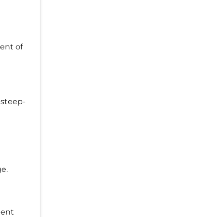
ent of
 steep-
e.
lent