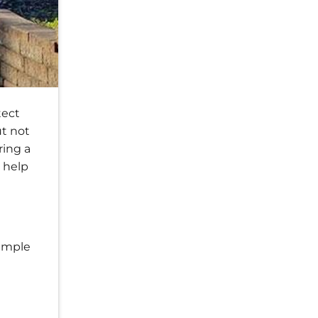
tect
ut not
ring a
n help
simple