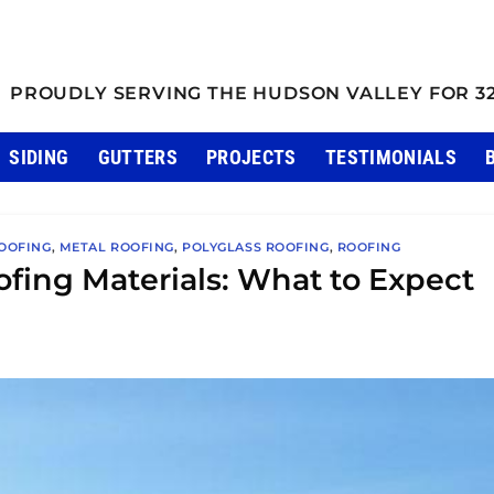
PROUDLY SERVING THE HUDSON VALLEY FOR 3
SIDING
GUTTERS
PROJECTS
TESTIMONIALS
OOFING
,
METAL ROOFING
,
POLYGLASS ROOFING
,
ROOFING
ofing Materials: What to Expect