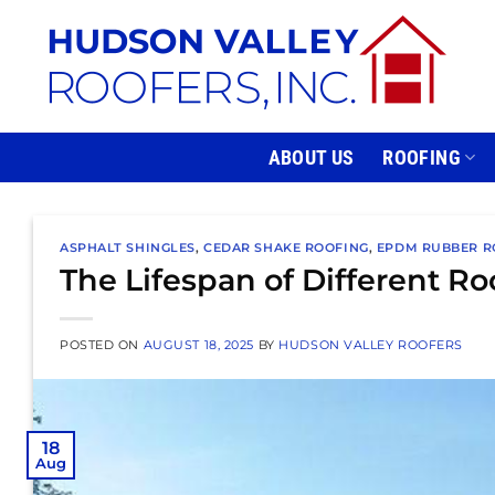
Skip
to
content
ABOUT US
ROOFING
ASPHALT SHINGLES
,
CEDAR SHAKE ROOFING
,
EPDM RUBBER R
The Lifespan of Different Ro
POSTED ON
AUGUST 18, 2025
BY
HUDSON VALLEY ROOFERS
18
Aug