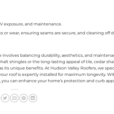
 UV exposure, and maintenance.
s or wear, ensuring seams are secure, and cleaning off d
e involves balancing durability, aesthetics, and mainten
alt shingles or the long-lasting appeal of tile, cedar sha
s its unique benefits. At Hudson Valley Roofers, we spec
your roof is expertly installed for maximum longevity. Wi
n, you can enhance your home’s protection and curb app