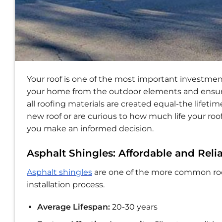
Your roof is one of the most important investmen
your home from the outdoor elements and ensures
all roofing materials are created equal-the lifeti
new roof or are curious to how much life your roof
you make an informed decision.
Asphalt Shingles: Affordable and Reli
Asphalt shingles
are one of the more common roofi
installation process.
Average Lifespan:
20-30 years