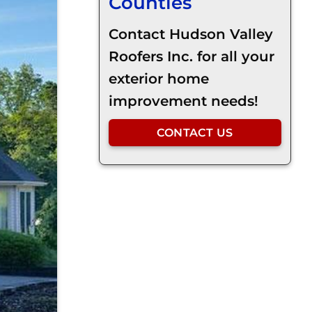
Counties
Contact Hudson Valley
Roofers Inc. for all your
exterior home
improvement needs!
CONTACT US