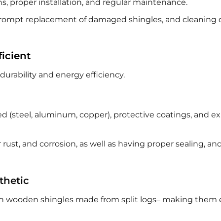
s, proper installation, and regular maintenance.
 prompt replacement of damaged shingles, and cleaning 
icient
durability and energy efficiency.
d (steel, aluminum, copper), protective coatings, and e
 rust, and corrosion, as well as having proper sealing, an
thetic
ith wooden shingles made from split logs– making them 