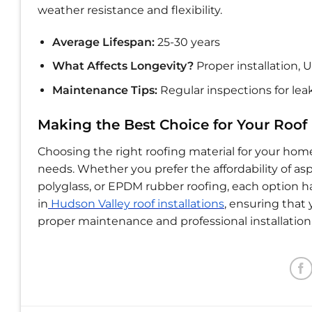
weather resistance and flexibility.
Average Lifespan:
25-30 years
What Affects Longevity?
Proper installation,
Maintenance Tips:
Regular inspections for leak
Making the Best Choice for Your Roof
Choosing the right roofing material for your hom
needs. Whether you prefer the affordability of asph
polyglass, or EPDM rubber roofing, each option ha
in
Hudson Valley roof installations
, ensuring that 
proper maintenance and professional installatio