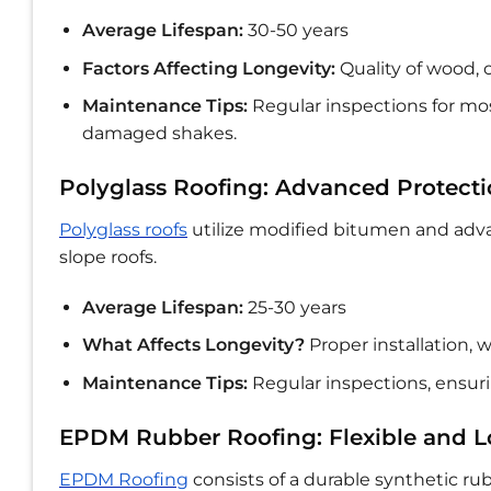
Average Lifespan:
30-50 years
Factors Affecting Longevity:
Quality of wood, 
Maintenance Tips:
Regular inspections for mos
damaged shakes.
Polyglass Roofing: Advanced Protect
Polyglass roofs
utilize modified bitumen and adva
slope roofs.
Average Lifespan:
25-30 years
What Affects Longevity?
Proper installation,
Maintenance Tips:
Regular inspections, ensur
EPDM Rubber Roofing: Flexible and L
EPDM Roofing
consists of a durable synthetic ru