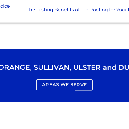
oice
The Lasting Benefits of Tile Roofing for Yo
ORANGE
,
SULLIVAN
,
ULSTER
and
DU
AREAS WE SERVE