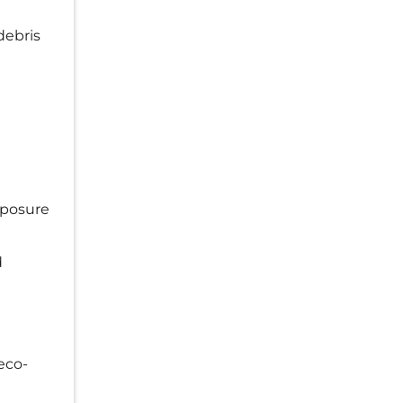
debris
xposure
d
eco-