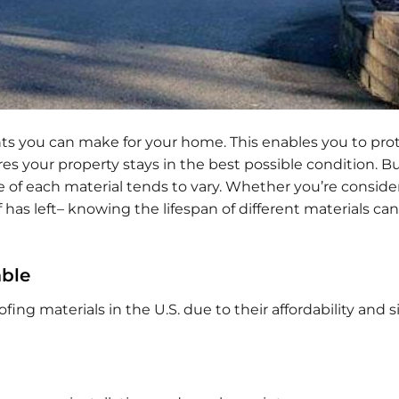
ts you can make for your home. This enables you to pro
 your property stays in the best possible condition. B
me of each material tends to vary. Whether you’re conside
 has left– knowing the lifespan of different materials ca
able
ng materials in the U.S. due to their affordability and 