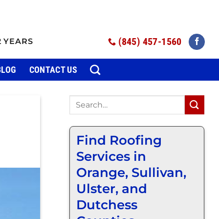
(845) 457-1560
2 YEARS
BLOG
CONTACT US
Find Roofing
Services in
Orange, Sullivan,
Ulster, and
Dutchess