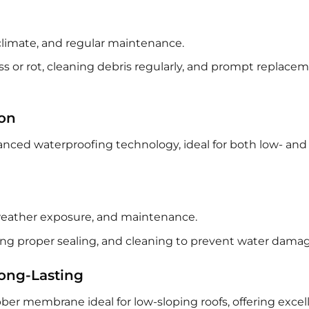
climate, and regular maintenance.
s or rot, cleaning debris regularly, and prompt replacem
ion
nced waterproofing technology, ideal for both low- and
 weather exposure, and maintenance.
ing proper sealing, and cleaning to prevent water damag
ong-Lasting
bber membrane ideal for low-sloping roofs, offering excel