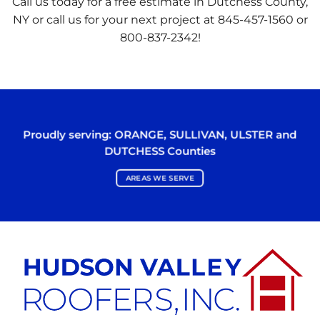
Call us today for a free estimate in Dutchess County,
NY or call us for your next project at 845-457-1560 or
800-837-2342!
Proudly serving:
ORANGE
,
SULLIVAN
,
ULSTER
and
DUTCHESS
Counties
AREAS WE SERVE