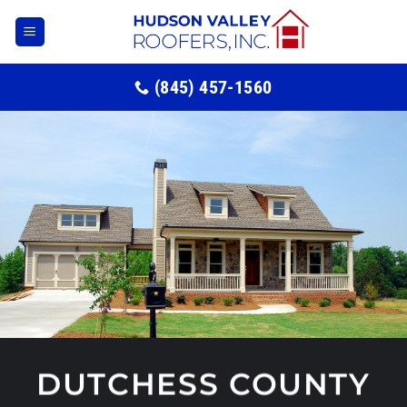
Skip
to
content
(845) 457-1560
DUTCHESS COUNTY