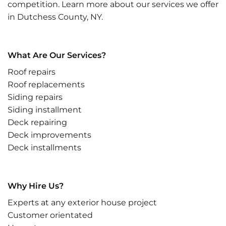
competition. Learn more about our services we offer
in Dutchess County, NY.
What Are Our Services?
Roof repairs
Roof replacements
Siding repairs
Siding installment
Deck repairing
Deck improvements
Deck installments
Why Hire Us?
Experts at any exterior house project
Customer orientated