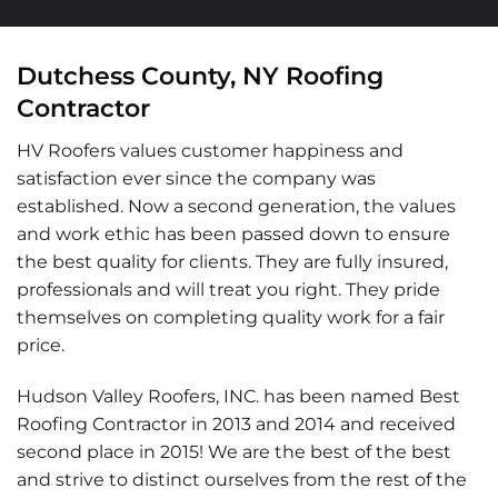
Dutchess County, NY Roofing
Contractor
HV Roofers values customer happiness and
satisfaction ever since the company was
established. Now a second generation, the values
and work ethic has been passed down to ensure
the best quality for clients. They are fully insured,
professionals and will treat you right. They pride
themselves on completing quality work for a fair
price.
Hudson Valley Roofers, INC. has been named Best
Roofing Contractor in 2013 and 2014 and received
second place in 2015! We are the best of the best
and strive to distinct ourselves from the rest of the