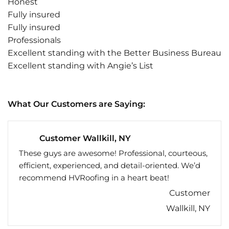
Honest
Fully insured
Fully insured
Professionals
Excellent standing with the Better Business Bureau
Excellent standing with Angie’s List
What Our Customers are Saying:
Customer Wallkill, NY
These guys are awesome! Professional, courteous,
efficient, experienced, and detail-oriented. We’d
recommend HVRoofing in a heart beat!
Customer
Wallkill, NY