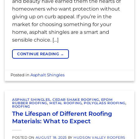
and beauty have earned them the hearts of
homeowners who want protection without
giving up on curb appeal. If you’re in the
market for choosing something for your
home, asphalt shingles are a smart and
sensible choice. […]
CONTINUE READING
→
Posted in
Asphalt Shingles
ASPHALT SHINGLES
,
CEDAR SHAKE ROOFING
,
EPDM
RUBBER ROOFING
,
METAL ROOFING
,
POLYGLASS ROOFING
,
ROOFING
The Lifespan of Different Roofing
Materials: What to Expect
POSTED ON
AUGUST 18, 2025
BY
HUDSON VALLEY ROOFERS