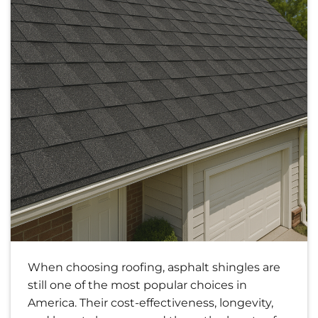
When choosing roofing, asphalt shingles are
still one of the most popular choices in
America. Their cost-effectiveness, longevity,