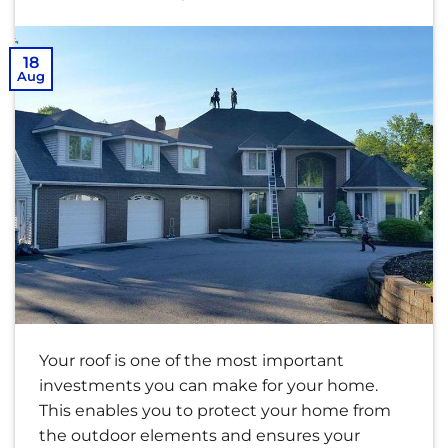
18
Aug
Your roof is one of the most important
investments you can make for your home.
This enables you to protect your home from
the outdoor elements and ensures your