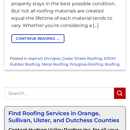
property stays in the best possible condition.
But not all roofing materials are created
equal-the lifetime of each material tends to
vary. Whether you’re considering a […]
CONTINUE READING
→
Posted in
Asphalt Shingles
,
Cedar Shake Roofing
,
EPDM
Rubber Roofing
,
Metal Roofing
,
Polyglass Roofing
,
Roofing
Find Roofing Services in Orange,
Sullivan, Ulster, and Dutchess Counties
Contact Hudson Valley Roofers Inc. for all your