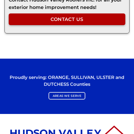
exterior home improvement needs!
CONTACT US
Proudly serving:
ORANGE
,
SULLIVAN
,
ULSTER
and
DUTCHESS
Counties
AREAS WE SERVE