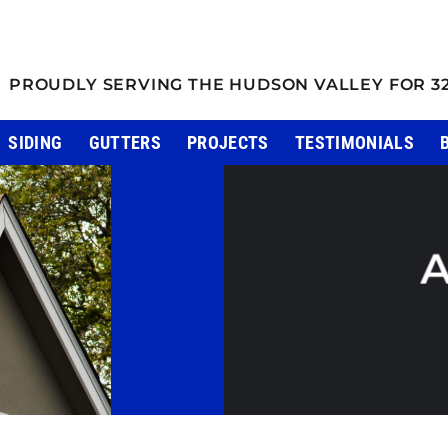
PROUDLY SERVING THE HUDSON VALLEY FOR 3
SIDING
GUTTERS
PROJECTS
TESTIMONIALS
A