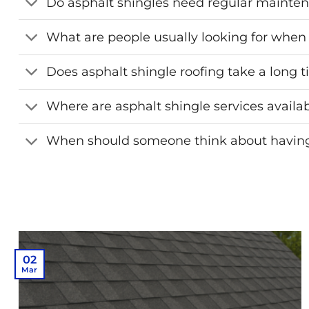
Do asphalt shingles need regular mainte
What are people usually looking for when 
Does asphalt shingle roofing take a long ti
Where are asphalt shingle services availa
When should someone think about having 
02
Mar