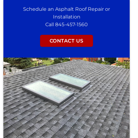
Schedule an Asphalt Roof Repair or
Installation
Call 845-457-1560
CONTACT US