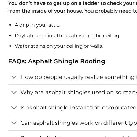
You don’t have to get up on a ladder to check your r
from the inside of your house. You probably need to c
A drip in your attic.
Daylight coming through your attic ceiling.
Water stains on your ceiling or walls.
FAQs: Asphalt Shingle Roofing
How do people usually realize something i
Why are asphalt shingles used on so ma
Is asphalt shingle installation complicate
Can asphalt shingles work on different typ