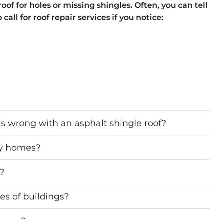
oof for holes or missing shingles. Often, you can tell
all for roof repair services if you notice:
s wrong with an asphalt shingle roof?
ny homes?
d?
es of buildings?