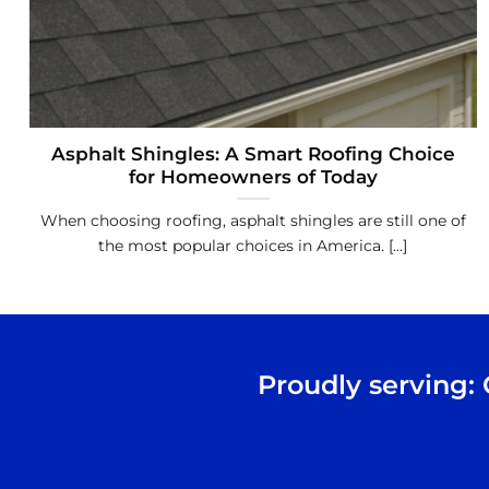
Asphalt Shingles: A Smart Roofing Choice
for Homeowners of Today
When choosing roofing, asphalt shingles are still one of
the most popular choices in America. [...]
Proudly serving: