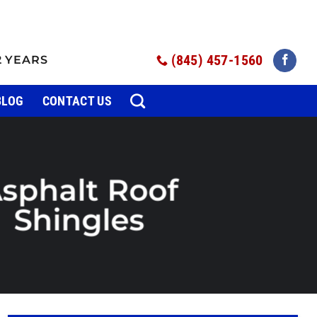
(845) 457-1560
2 YEARS
BLOG
CONTACT US
sphalt Roof
Shingles