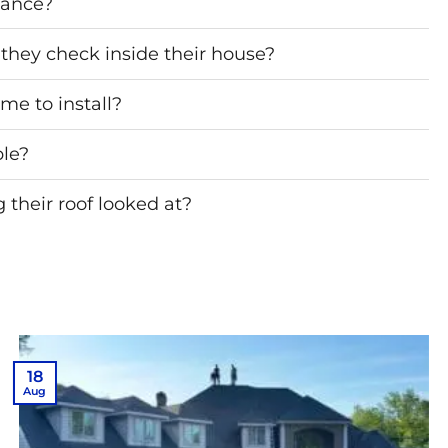
nance?
they check inside their house?
me to install?
ble?
their roof looked at?
18
Aug