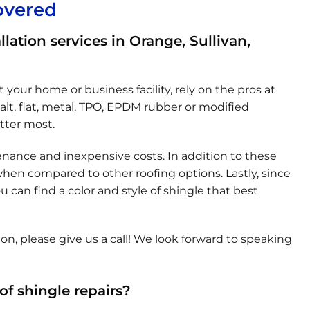
overed
llation services in Orange, Sullivan,
 your home or business facility, rely on the pros at
alt, flat, metal, TPO, EPDM rubber or modified
tter most.
enance and inexpensive costs. In addition to these
 when compared to other roofing options. Lastly, since
 can find a color and style of shingle that best
on, please give us a call! We look forward to speaking
f shingle repairs?