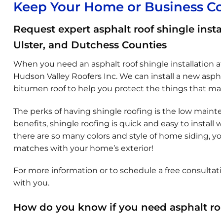
Keep Your Home or Business C
Request expert asphalt roof shingle insta
Ulster, and Dutchess Counties
When you need an asphalt roof shingle installation at
Hudson Valley Roofers Inc. We can install a new asph
bitumen roof to help you protect the things that ma
The perks of having shingle roofing is the low maint
benefits, shingle roofing is quick and easy to install
there are so many colors and style of home siding, you
matches with your home’s exterior!
For more information or to schedule a free consultati
with you.
How do you know if you need asphalt roo