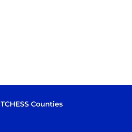
TCHESS
Counties