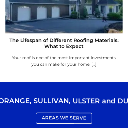
The Lifespan of Different Roofing Materials:
What to Expect
Your roof is one of the most important investments
you can make for your home. [...]
ORANGE
,
SULLIVAN
,
ULSTER
and
DU
AREAS WE SERVE