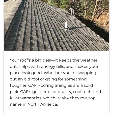
Your roof’s a big deal—it keeps the weather
out, helps with energy bills, and makes your
place look good. Whether you’re swapping
out an old roof or going for something
tougher, GAF Roofing Shingles are a solid
pick. GAF’s got a rep for quality, cool tech, and
killer warranties, which is why they’re a top
name in North America.