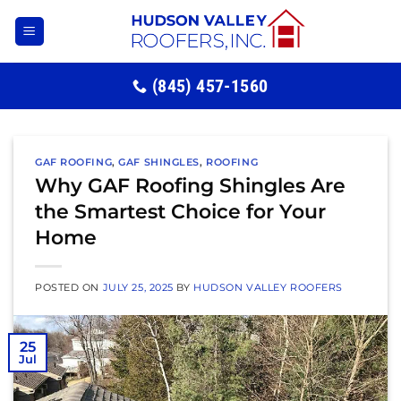
Skip
to
content
(845) 457-1560
GAF ROOFING
,
GAF SHINGLES
,
ROOFING
Why GAF Roofing Shingles Are
the Smartest Choice for Your
Home
POSTED ON
JULY 25, 2025
BY
HUDSON VALLEY ROOFERS
25
Jul