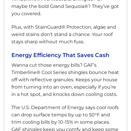
maybe the bold Grand Sequoia®? They’ve got
you covered.
Plus, with StainGuard® Protection, algae and
weird stains don’t stand a chance. Your roof
stays sharp without much fuss.
Energy Efficiency That Saves Cash
Wanna cut those energy bills? GAF’s
Timberline® Cool Series shingles bounce heat
off with reflective granules. Keeps your house
from turning into an oven, especially if you’re
in a hot spot, and knocks down cooling costs.
The U.S. Department of Energy says cool roofs
can drop surface temps by up to 50°F and
trim cooling bills by 10-15% in some places.
GAF shingles keep you comfy and keep some