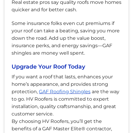
Real estate pros say quality roofs move homes
quicker and for better cash.
Some insurance folks even cut premiums if
your roof can take a beating, saving you more
down the road. Add up the value boost,
insurance perks, and energy savings—GAF
shingles are money well spent.
Upgrade Your Roof Today
If you want a roof that lasts, enhances your
home’s appearance, and provides strong
protection,
GAF Roofing Shingles
are the way
to go. HV Roofers is committed to expert
installation, quality craftsmanship, and great
customer service.
By choosing HV Roofers, you’ll get the
benefits of a GAF Master Elite® contractor,