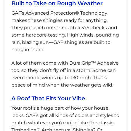
Built to Take on Rough Weather
GAF’s Advanced Protection® Technology
makes these shingles ready for anything.
They put each one through 4,375 checks and
some hardcore testing. High winds, pounding
rain, blazing sun—GAF shingles are built to
hang in there.
A lot of them come with Dura Grip™ Adhesive
too, so they don’t fly off in a storm. Some can
even handle winds up to 130 mph. That’s
peace of mind when the weather gets wild.
A Roof That Fits Your Vibe
Your roof’s a huge part of how your house
looks. GAF’s got all kinds of colors and styles to
match whatever you’re into. Like the classic
Timberline® Architectural Shingles? Or