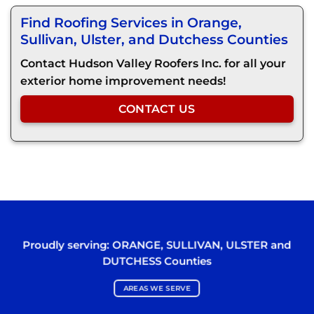
Find Roofing Services in Orange,
Sullivan, Ulster, and Dutchess Counties
Contact Hudson Valley Roofers Inc. for all your
exterior home improvement needs!
CONTACT US
Proudly serving:
ORANGE
,
SULLIVAN
,
ULSTER
and
DUTCHESS
Counties
AREAS WE SERVE