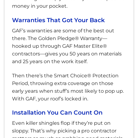
money in your pocket.
Warranties That Got Your Back
GAF’s warranties are some of the best out
there. The Golden Pledge® Warranty—
hooked up through GAF Master Elite®
contractors—gives you 50 years on materials
and 25 years on the work itself.
Then there’s the Smart Choice® Protection
Period, throwing extra coverage on those
early years when stuff’s most likely to pop up.
With GAF, your roof’s locked in.
Installation You Can Count On
Even killer shingles flop if they’re put on
sloppy. That’s why picking a pro contractor