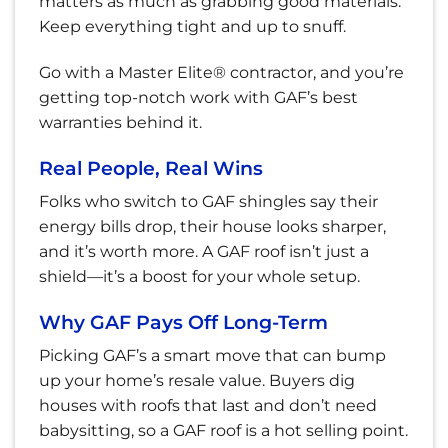
matters as much as grabbing good materials.
Keep everything tight and up to snuff.
Go with a Master Elite® contractor, and you’re
getting top-notch work with GAF’s best
warranties behind it.
Real People, Real Wins
Folks who switch to GAF shingles say their
energy bills drop, their house looks sharper,
and it’s worth more. A GAF roof isn’t just a
shield—it’s a boost for your whole setup.
Why GAF Pays Off Long-Term
Picking GAF’s a smart move that can bump
up your home’s resale value. Buyers dig
houses with roofs that last and don’t need
babysitting, so a GAF roof is a hot selling point.