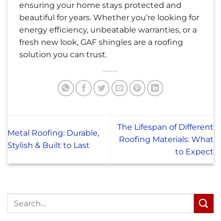
ensuring your home stays protected and
beautiful for years. Whether you’re looking for
energy efficiency, unbeatable warranties, or a
fresh new look, GAF shingles are a roofing
solution you can trust.
The Lifespan of Different
Metal Roofing: Durable,
Roofing Materials: What
Stylish & Built to Last
to Expect