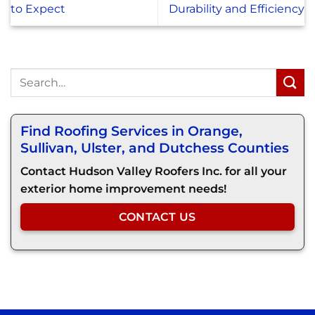
to Expect
Durability and Efficiency
Find Roofing Services in Orange,
Sullivan, Ulster, and Dutchess Counties
Contact Hudson Valley Roofers Inc. for all your
exterior home improvement needs!
CONTACT US