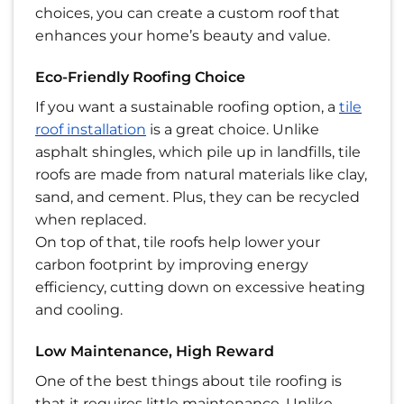
choices, you can create a custom roof that
enhances your home’s beauty and value.
Eco-Friendly Roofing Choice
If you want a sustainable roofing option, a
tile
roof installation
is a great choice. Unlike
asphalt shingles, which pile up in landfills, tile
roofs are made from natural materials like clay,
sand, and cement. Plus, they can be recycled
when replaced.
On top of that, tile roofs help lower your
carbon footprint by improving energy
efficiency, cutting down on excessive heating
and cooling.
Low Maintenance, High Reward
One of the best things about tile roofing is
that it requires little maintenance. Unlike