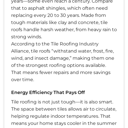
years—some even reach a century. Compare
that to asphalt shingles, which often need
replacing every 20 to 30 years. Made from
tough materials like clay and concrete, tile
roofs handle harsh weather, from heavy rain to
strong winds.
According to the Tile Roofing Industry
Alliance, tile roofs “withstand water, frost, fire,
wind, and insect damage,” making them one
of the strongest roofing options available.
That means fewer repairs and more savings
over time.
Energy Efficiency That Pays Off
Tile roofing is not just tough—it is also smart.
The space between tiles allows air to circulate,
helping regulate indoor temperatures. That
means your home stays cooler in the summer