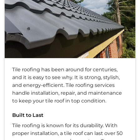
Tile roofing has been around for centuries,
and it is easy to see why. It is strong, stylish,
and energy-efficient. Tile roofing services
handle installation, repair, and maintenance
to keep your tile roof in top condition.
Built to Last
Tile roofing is known for its durability. With
proper installation, a tile roof can last over 50