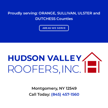
Proudly serving:
ORANGE
,
SULLIVAN
,
ULSTER
and
DUTCHESS
Counties
AREAS WE SERVE
Montgomery, NY 12549
Call Today:
(845) 457-1560