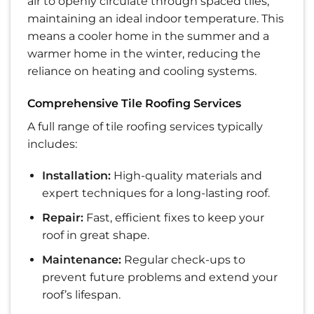
air to openly circulate through spaced tiles,
maintaining an ideal indoor temperature. This
means a cooler home in the summer and a
warmer home in the winter, reducing the
reliance on heating and cooling systems.
Comprehensive Tile Roofing Services
A full range of tile roofing services typically
includes:
Installation:
High-quality materials and
expert techniques for a long-lasting roof.
Repair:
Fast, efficient fixes to keep your
roof in great shape.
Maintenance:
Regular check-ups to
prevent future problems and extend your
roof’s lifespan.