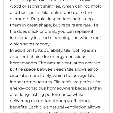
wood or asphalt shingles, which can rot, mold,
or attract pests, tile roofs stand up to the
elements. Regular inspections help keep
them in great shape, but repairs are rare. If a
tile does crack or break, you can replace it
individually instead of redoing the whole roof,
which saves money.
In addition to its durability, tile roofing is an
excellent choice for energy-conscious
homeowners. The natural ventilation created
by the space between each tile allows air to
circulate more freely, which helps regulate
indoor temperatures. Tile roofs are perfect for
energy-conscious homeowners because they
offer long-lasting performance while
delivering exceptional energy efficiency
benefits. Each tile’s natural ventilation allows