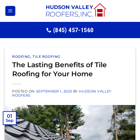
Skip
to
content
(845) 457-1560
ROOFING
,
TILE ROOFING
The Lasting Benefits of Tile
Roofing for Your Home
POSTED ON
SEPTEMBER 1, 2025
BY
HUDSON VALLEY
ROOFERS
01
Sep