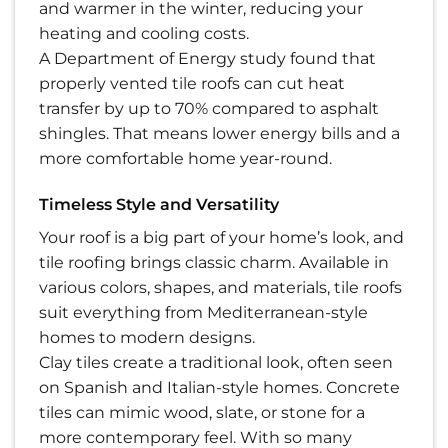
and warmer in the winter, reducing your
heating and cooling costs.
A Department of Energy study found that
properly vented tile roofs can cut heat
transfer by up to 70% compared to asphalt
shingles. That means lower energy bills and a
more comfortable home year-round.
Timeless Style and Versatility
Your roof is a big part of your home’s look, and
tile roofing brings classic charm. Available in
various colors, shapes, and materials, tile roofs
suit everything from Mediterranean-style
homes to modern designs.
Clay tiles create a traditional look, often seen
on Spanish and Italian-style homes. Concrete
tiles can mimic wood, slate, or stone for a
more contemporary feel. With so many