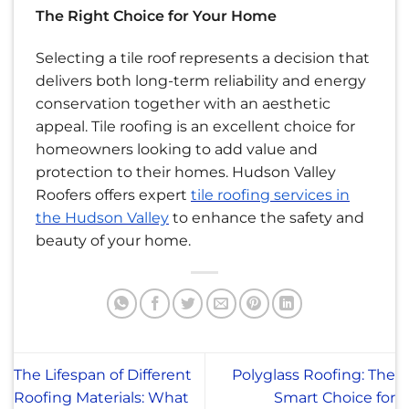
The Right Choice for Your Home
Selecting a tile roof represents a decision that
delivers both long-term reliability and energy
conservation together with an aesthetic
appeal. Tile roofing is an excellent choice for
homeowners looking to add value and
protection to their homes. Hudson Valley
Roofers offers expert
tile roofing services in
the Hudson Valley
to enhance the safety and
beauty of your home.
The Lifespan of Different
Polyglass Roofing: The
Roofing Materials: What
Smart Choice for