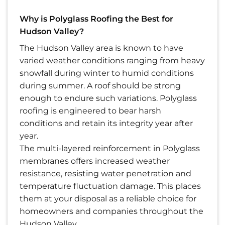
Why is Polyglass Roofing the Best for
Hudson Valley?
The Hudson Valley area is known to have
varied weather conditions ranging from heavy
snowfall during winter to humid conditions
during summer. A roof should be strong
enough to endure such variations. Polyglass
roofing is engineered to bear harsh
conditions and retain its integrity year after
year.
The multi-layered reinforcement in Polyglass
membranes offers increased weather
resistance, resisting water penetration and
temperature fluctuation damage. This places
them at your disposal as a reliable choice for
homeowners and companies throughout the
Hudson Valley.