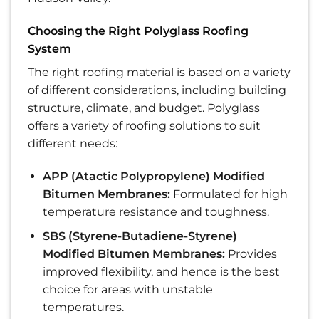
Choosing the Right Polyglass Roofing
System
The right roofing material is based on a variety
of different considerations, including building
structure, climate, and budget. Polyglass
offers a variety of roofing solutions to suit
different needs:
APP (Atactic Polypropylene) Modified
Bitumen Membranes:
Formulated for high
temperature resistance and toughness.
SBS (Styrene-Butadiene-Styrene)
Modified Bitumen Membranes:
Provides
improved flexibility, and hence is the best
choice for areas with unstable
temperatures.