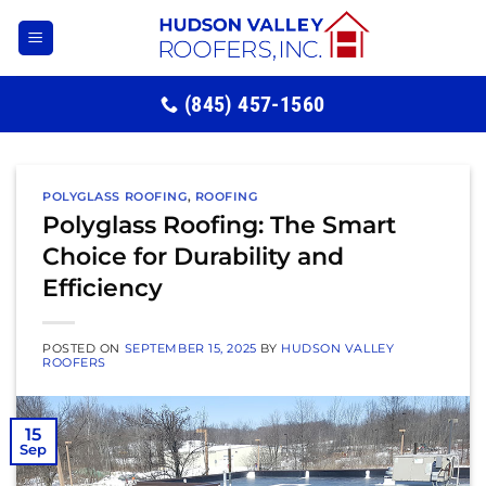
Skip
to
content
(845) 457-1560
POLYGLASS ROOFING
,
ROOFING
Polyglass Roofing: The Smart
Choice for Durability and
Efficiency
POSTED ON
SEPTEMBER 15, 2025
BY
HUDSON VALLEY
ROOFERS
15
Sep