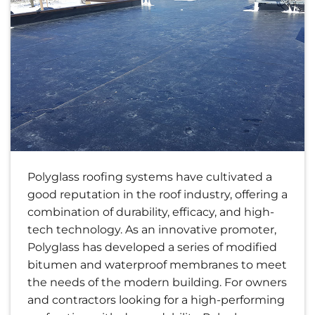
Polyglass roofing systems have cultivated a
good reputation in the roof industry, offering a
combination of durability, efficacy, and high-
tech technology. As an innovative promoter,
Polyglass has developed a series of modified
bitumen and waterproof membranes to meet
the needs of the modern building. For owners
and contractors looking for a high-performing