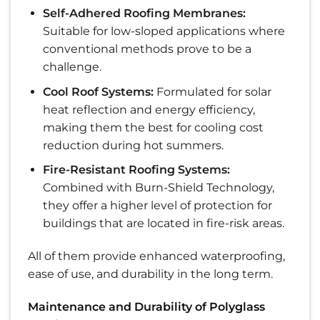
Self-Adhered Roofing Membranes:
Suitable for low-sloped applications where
conventional methods prove to be a
challenge.
Cool Roof Systems:
Formulated for solar
heat reflection and energy efficiency,
making them the best for cooling cost
reduction during hot summers.
Fire-Resistant Roofing Systems:
Combined with Burn-Shield Technology,
they offer a higher level of protection for
buildings that are located in fire-risk areas.
All of them provide enhanced waterproofing,
ease of use, and durability in the long term.
Maintenance and Durability of Polyglass