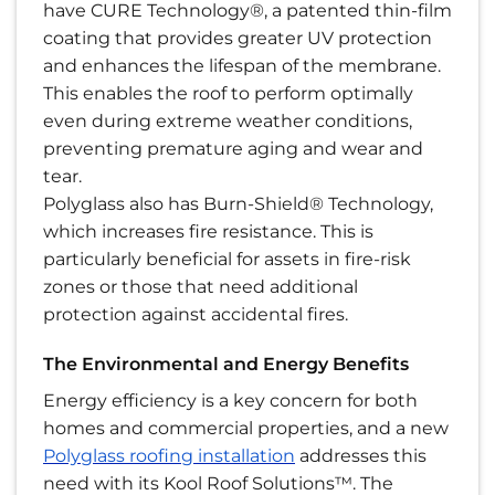
have CURE Technology®, a patented thin-film
coating that provides greater UV protection
and enhances the lifespan of the membrane.
This enables the roof to perform optimally
even during extreme weather conditions,
preventing premature aging and wear and
tear.
Polyglass also has Burn-Shield® Technology,
which increases fire resistance. This is
particularly beneficial for assets in fire-risk
zones or those that need additional
protection against accidental fires.
The Environmental and Energy Benefits
Energy efficiency is a key concern for both
homes and commercial properties, and a new
Polyglass roofing installation
addresses this
need with its Kool Roof Solutions™. The