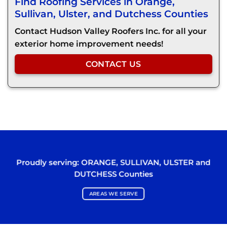
Find Roofing Services in Orange,
Sullivan, Ulster, and Dutchess Counties
Contact Hudson Valley Roofers Inc. for all your
exterior home improvement needs!
CONTACT US
Proudly serving:
ORANGE
,
SULLIVAN
,
ULSTER
and
DUTCHESS
Counties
AREAS WE SERVE