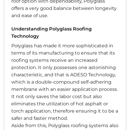
roof option with dependability, Polyglass
offers a very good balance between longevity
and ease of use.
Understanding Polyglass Roofing
Technology
Polyglass has made it more sophisticated in
terms of its manufacturing to ensure that its
roofing systems receive an increased
protection. It only possesses one astonishing
characteristic, and that is ADESO Technology,
which is a double-compound self-adhering
membrane with an easier application process.
It not only saves the labor cost but also
eliminates the utilization of hot asphalt or
torch application, therefore ensuring it to be a
safer and faster method.
Aside from this, Polyglass roofing systems also