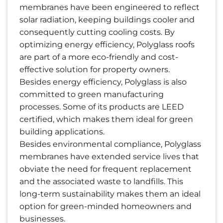
membranes have been engineered to reflect
solar radiation, keeping buildings cooler and
consequently cutting cooling costs. By
optimizing energy efficiency, Polyglass roofs
are part of a more eco-friendly and cost-
effective solution for property owners.
Besides energy efficiency, Polyglass is also
committed to green manufacturing
processes. Some of its products are LEED
certified, which makes them ideal for green
building applications.
Besides environmental compliance, Polyglass
membranes have extended service lives that
obviate the need for frequent replacement
and the associated waste to landfills. This
long-term sustainability makes them an ideal
option for green-minded homeowners and
businesses.