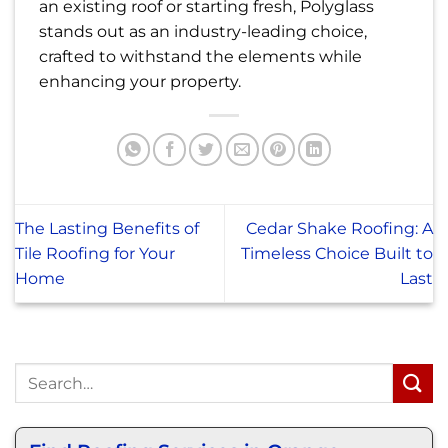
an existing roof or starting fresh, Polyglass
stands out as an industry-leading choice,
crafted to withstand the elements while
enhancing your property.
The Lasting Benefits of
Cedar Shake Roofing: A
Tile Roofing for Your
Timeless Choice Built to
Home
Last