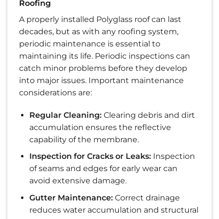
Roofing
A properly installed Polyglass roof can last
decades, but as with any roofing system,
periodic maintenance is essential to
maintaining its life. Periodic inspections can
catch minor problems before they develop
into major issues. Important maintenance
considerations are:
Regular Cleaning:
Clearing debris and dirt
accumulation ensures the reflective
capability of the membrane.
Inspection for Cracks or Leaks:
Inspection
of seams and edges for early wear can
avoid extensive damage.
Gutter Maintenance:
Correct drainage
reduces water accumulation and structural