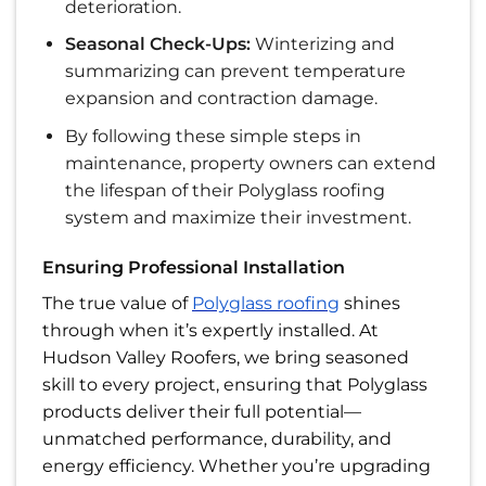
deterioration.
Seasonal Check-Ups:
Winterizing and
summarizing can prevent temperature
expansion and contraction damage.
By following these simple steps in
maintenance, property owners can extend
the lifespan of their Polyglass roofing
system and maximize their investment.
Ensuring Professional Installation
The true value of
Polyglass roofing
shines
through when it’s expertly installed. At
Hudson Valley Roofers, we bring seasoned
skill to every project, ensuring that Polyglass
products deliver their full potential—
unmatched performance, durability, and
energy efficiency. Whether you’re upgrading