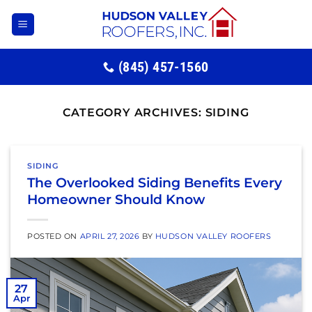
Skip
to
content
(845) 457-1560
CATEGORY ARCHIVES:
SIDING
SIDING
The Overlooked Siding Benefits Every
Homeowner Should Know
POSTED ON
APRIL 27, 2026
BY
HUDSON VALLEY ROOFERS
27
Apr