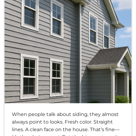
When people talk about siding, they almost
always point to looks. Fresh color. Straight
lines. A clean face on the house. That’s fine—