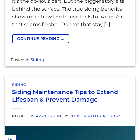
it’s the obvious part. But the bigger story sits
behind the surface. The true siding benefits
show up in how the house feels to live in. Air
that seems fresher. Rooms that stay […]
CONTINUE READING
→
Posted in
Siding
SIDING
Siding Maintenance Tips to Extend
Lifespan & Prevent Damage
POSTED ON
APRIL 13, 2026
BY
HUDSON VALLEY ROOFERS
13