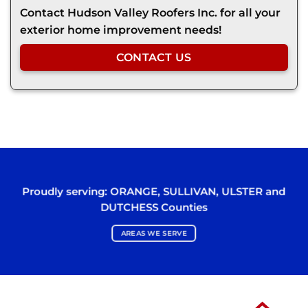
Contact Hudson Valley Roofers Inc. for all your
exterior home improvement needs!
CONTACT US
Proudly serving:
ORANGE
,
SULLIVAN
,
ULSTER
and
DUTCHESS
Counties
AREAS WE SERVE