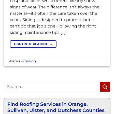
crisp and clean, while others already show
signs of wear. The difference isn’t always the
material—it’s often the care taken over the
years. Siding is designed to protect, but it
can’t do that job alone. Following the right
siding maintenance tips […]
CONTINUE READING
→
Posted in
Siding
Find Roofing Services in Orange,
Sullivan, Ulster, and Dutchess Counties