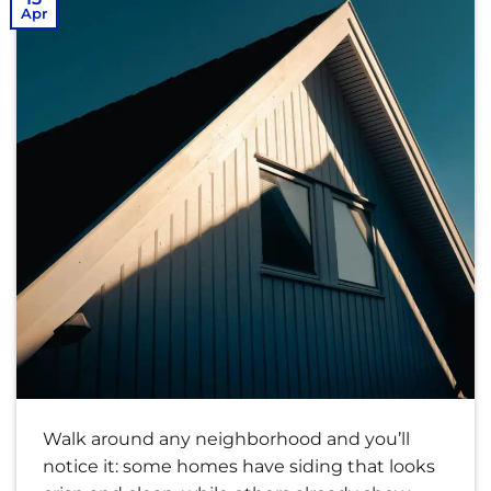
Apr
Walk around any neighborhood and you’ll
notice it: some homes have siding that looks