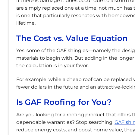
If there is damage it does occur due to a storm or
are simply replaced one at a time, not much has t
is one that particularly resonates with homeowner
lifetime.
The Cost vs. Value Equation
Yes, some of the GAF shingles—namely the desig
materials to begin with. But adding in the longer 
the calculation is in your favor.
For example, while a cheap roof can be replaced wi
fewer dollars in the future and an attractive-looki
Is GAF Roofing for You?
Are you looking for a roofing product that offers
dependable warranties? Stop searching.
GAF shi
reduce energy costs, and boost home value, they 