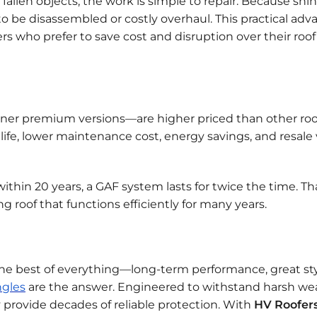
 fallen objects, the work is simple to repair. Because shi
o be disassembled or costly overhaul. This practical ad
s who prefer to save cost and disruption over their roof
ner premium versions—are higher priced than other roo
life, lower maintenance cost, energy savings, and resale 
thin 20 years, a GAF system lasts for twice the time. Th
ng roof that functions efficiently for many years.
 the best of everything—long-term performance, great sty
ngles
are the answer. Engineered to withstand harsh we
provide decades of reliable protection. With
HV Roofer