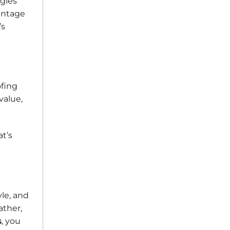
ngles
vantage
’s
fing
value,
at’s
le, and
ather,
s
, you