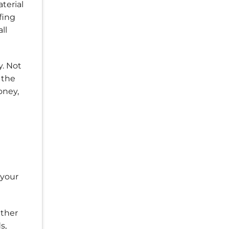
terial
fing
ll
y. Not
 the
oney,
 your
ather
s,