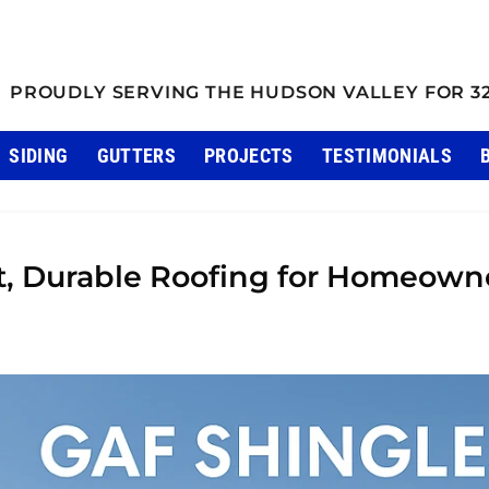
PROUDLY SERVING THE HUDSON VALLEY FOR 3
SIDING
GUTTERS
PROJECTS
TESTIMONIALS
t, Durable Roofing for Homeown