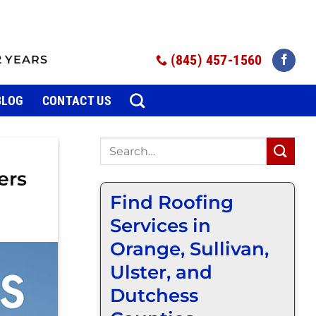
(845) 457-1560
2 YEARS
BLOG
CONTACT US
ers
Find Roofing
Services in
Orange, Sullivan,
Ulster, and
Dutchess