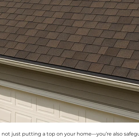
e not just putting a top on your home—you’re also safeg