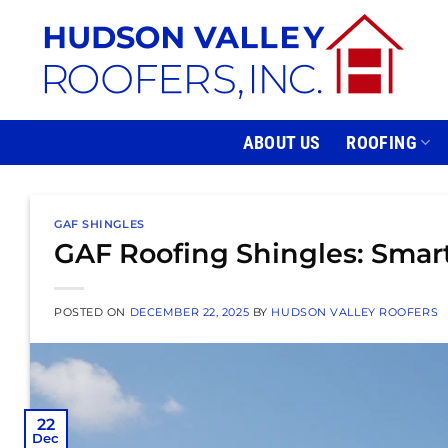
Skip
to
content
ABOUT US
ROOFING
GAF SHINGLES
GAF Roofing Shingles: Smar
POSTED ON
DECEMBER 22, 2025
BY
HUDSON VALLEY ROOFERS
22
Dec