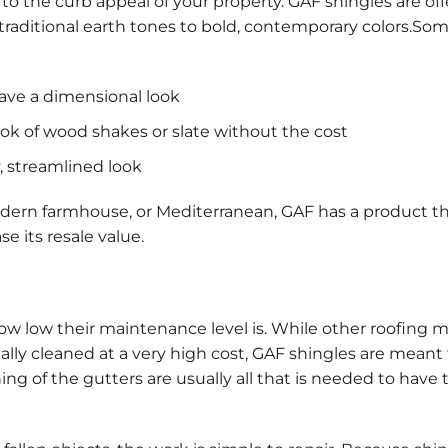
to the curb appeal of your property. GAF shingles are off
m traditional earth tones to bold, contemporary colors.So
have a dimensional look
ok of wood shakes or slate without the cost
y, streamlined look
odern farmhouse, or Mediterranean, GAF has a product tha
 its resale value.
w low their maintenance level is. While other roofing m
lly cleaned at a very high cost, GAF shingles are meant 
ng of the gutters are usually all that is needed to have