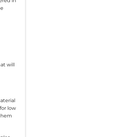
ered in
me
t will
aterial
for low
 them