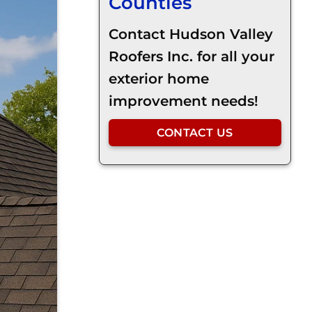
Counties
Contact Hudson Valley
Roofers Inc. for all your
exterior home
improvement needs!
CONTACT US