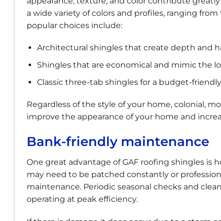
appearance, texture, and color contribute greatly 
a wide variety of colors and profiles, ranging fro
popular choices include:
Architectural shingles that create depth and 
Shingles that are economical and mimic the lo
Classic three-tab shingles for a budget-friendl
Regardless of the style of your home, colonial, m
improve the appearance of your home and increase
Bank-friendly maintenance
One great advantage of GAF roofing shingles is ho
may need to be patched constantly or professiona
maintenance. Periodic seasonal checks and cleani
operating at peak efficiency.