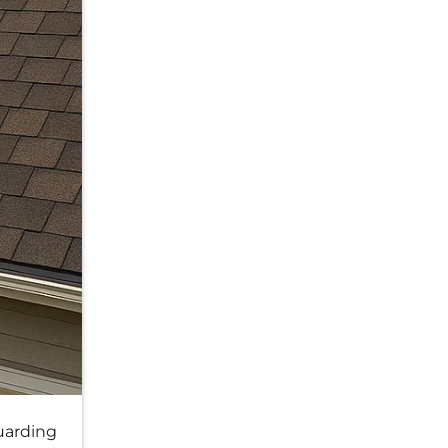
uarding