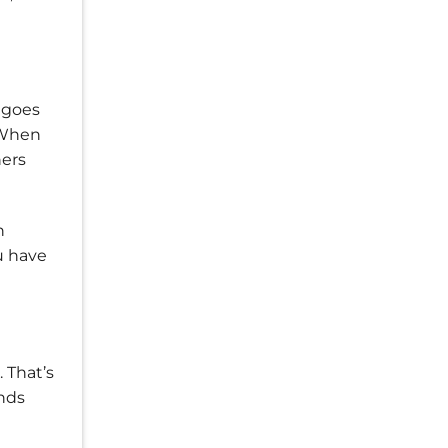
 goes
. When
ners
n
u have
. That’s
nds