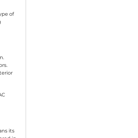
ype of
g
n.
rs.
terior
AC
ns its