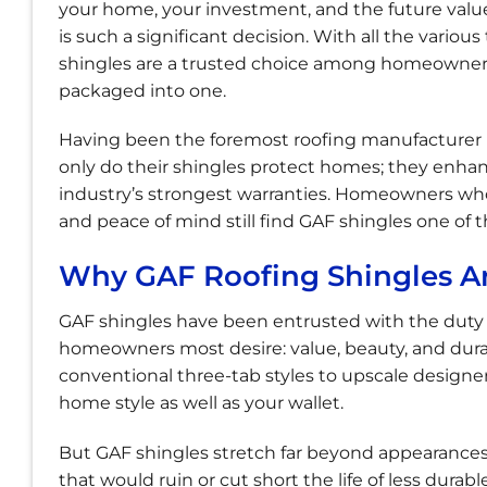
your home, your investment, and the future value
is such a significant decision. With all the various
shingles are a trusted choice among homeowners in
packaged into one.
Having been the foremost roofing manufacturer i
only do their shingles protect homes; they enha
industry’s strongest warranties. Homeowners who 
and peace of mind still find GAF shingles one of 
Why GAF Roofing Shingles Ar
GAF shingles have been entrusted with the duty
homeowners most desire: value, beauty, and durabi
conventional three-tab styles to upscale design
home style as well as your wallet.
But GAF shingles stretch far beyond appearances.
that would ruin or cut short the life of less dur