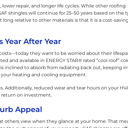
lower repair, and longer life cycles. While other roofing
 GAF shingles will continue for 25–50 years based on the t
 long relative to other materials is that it is a cost-savin
 Year After Year
sts—today they want to be worried about their lifespa
d and available in ENERGY STAR® rated “cool roof” colo
 inclined to absorb from radiating back out, keeping in
n your heating and cooling equipment.
s. Additionally, reduced wear and tear hours on your HV
t return on investment.
Curb Appeal
hat others view when they glance at your home. That mea