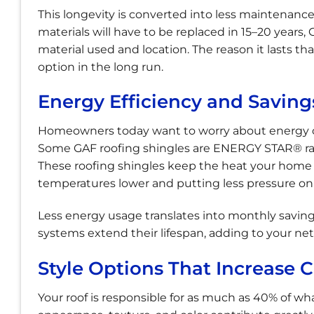
This longevity is converted into less maintenance, 
materials will have to be replaced in 15–20 years,
material used and location. The reason it lasts that
option in the long run.
Energy Efficiency and Savings
Homeowners today want to worry about energy co
Some GAF roofing shingles are ENERGY STAR® rate
These roofing shingles keep the heat your home is
temperatures lower and putting less pressure o
Less energy usage translates into monthly saving
systems extend their lifespan, adding to your ne
Style Options That Increase 
Your roof is responsible for as much as 40% of w