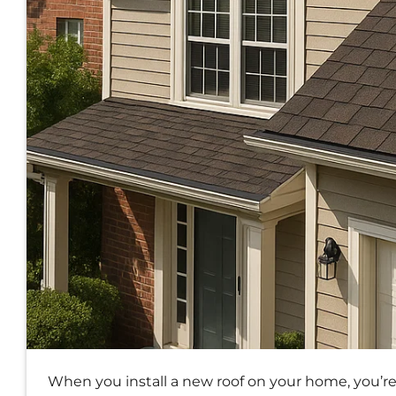
When you install a new roof on your home, you’r