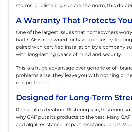
storms, or blistering sun are the norm, this durabi
A Warranty That Protects Yo
One of the largest issues that homeowners worry 
bad. GAF is renowned for having industry-leading
paired with certified installation by a company 
with long-lasting peace of mind and security.
This is a huge advantage over generic or off-bra
problems arise, they leave you with nothing or n
real protection.
Designed for Long-Term Stre
Roofs take a beating. Blistering rain, blistering su
why GAF puts its products to the test. Many GA
and algal resistance, impact resistance, and UV 