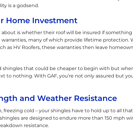
lity is a godsend.
ur Home Investment
about is whether their roof will be insured if something
 warranties, many of which provide lifetime protection
such as HV Roofers, these warranties then leave homeow
nd shingles that could be cheaper to begin with but whe
ext to nothing. With GAF, you’re not only assured but yo
ngth and Weather Resistance
n, freezing cold – your shingles have to hold up to all that
F shingles are designed to endure more than 150 mph wi
breakdown resistance.