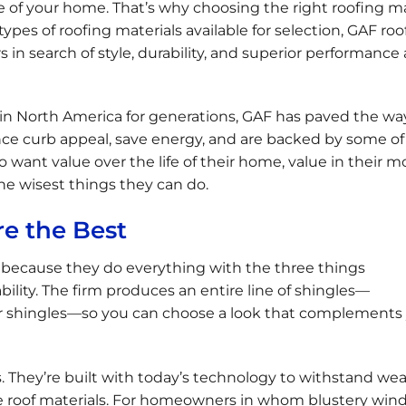
 of your home. That’s why choosing the right roofing ma
 types of roofing materials available for selection, GAF roo
 search of style, durability, and superior performance a
n North America for generations, GAF has paved the wa
nce curb appeal, save energy, and are backed by some of
want value over the life of their home, value in their m
the wisest things they can do.
e the Best
 because they do everything with the three things
lity. The firm produces an entire line of shingles—
er shingles—so you can choose a look that complements
 They’re built with today’s technology to withstand we
able roof materials. For homeowners in whom blustery wind