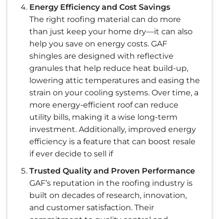
Energy Efficiency and Cost Savings
The right roofing material can do more
than just keep your home dry—it can also
help you save on energy costs. GAF
shingles are designed with reflective
granules that help reduce heat build-up,
lowering attic temperatures and easing the
strain on your cooling systems. Over time, a
more energy-efficient roof can reduce
utility bills, making it a wise long-term
investment. Additionally, improved energy
efficiency is a feature that can boost resale
if ever decide to sell if
Trusted Quality and Proven Performance
GAF’s reputation in the roofing industry is
built on decades of research, innovation,
and customer satisfaction. Their