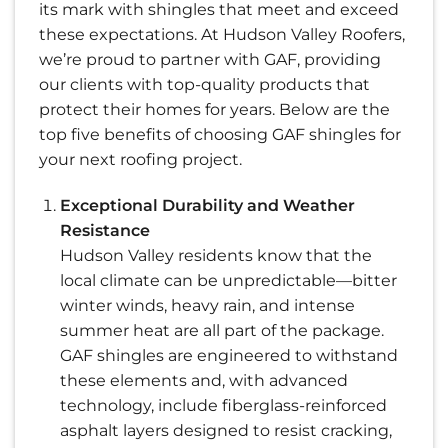
its mark with shingles that meet and exceed
these expectations. At Hudson Valley Roofers,
we’re proud to partner with GAF, providing
our clients with top-quality products that
protect their homes for years. Below are the
top five benefits of choosing GAF shingles for
your next roofing project.
Exceptional Durability and Weather
Resistance
Hudson Valley residents know that the
local climate can be unpredictable—bitter
winter winds, heavy rain, and intense
summer heat are all part of the package.
GAF shingles are engineered to withstand
these elements and, with advanced
technology, include fiberglass-reinforced
asphalt layers designed to resist cracking,