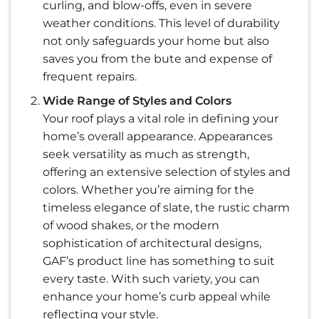
curling, and blow-offs, even in severe
weather conditions. This level of durability
not only safeguards your home but also
saves you from the bute and expense of
frequent repairs.
Wide Range of Styles and Colors
Your roof plays a vital role in defining your
home’s overall appearance. Appearances
seek versatility as much as strength,
offering an extensive selection of styles and
colors. Whether you’re aiming for the
timeless elegance of slate, the rustic charm
of wood shakes, or the modern
sophistication of architectural designs,
GAF’s product line has something to suit
every taste. With such variety, you can
enhance your home’s curb appeal while
reflecting your style.