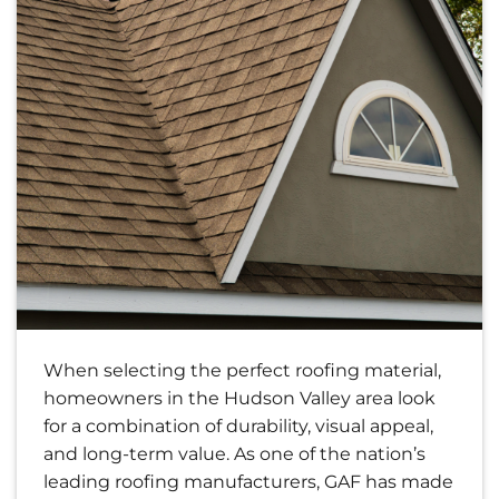
When selecting the perfect roofing material,
homeowners in the Hudson Valley area look
for a combination of durability, visual appeal,
and long-term value. As one of the nation’s
leading roofing manufacturers, GAF has made