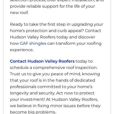
provide reliable support for the life of your
new roof.
Ready to take the first step in upgrading your
home’s protection and curb appeal?
Contact
Hudson Valley Roofers
today and discover
how
GAF shingles
can transform your roofing
experience.
Contact Hudson Valley Roofers
today to
schedule a comprehensive roof inspection.
Trust us to give you peace of mind, knowing
that your roof is in the hands of dedicated
professionals committed to your home’s
longevity and security. Act now to protect
your investment! At Hudson Valley Roofers,
we believe in fixing minor issues before they
become big problems.