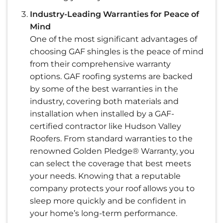
Industry-Leading Warranties for Peace of
Mind
One of the most significant advantages of
choosing GAF shingles is the peace of mind
from their comprehensive warranty
options. GAF roofing systems are backed
by some of the best warranties in the
industry, covering both materials and
installation when installed by a GAF-
certified contractor like Hudson Valley
Roofers. From standard warranties to the
renowned Golden Pledge® Warranty, you
can select the coverage that best meets
your needs. Knowing that a reputable
company protects your roof allows you to
sleep more quickly and be confident in
your home’s long-term performance.