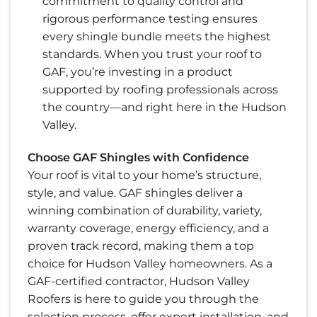
commitment to quality control and
rigorous performance testing ensures
every shingle bundle meets the highest
standards. When you trust your roof to
GAF, you’re investing in a product
supported by roofing professionals across
the country—and right here in the Hudson
Valley.
Choose GAF Shingles with Confidence
Your roof is vital to your home’s structure,
style, and value. GAF shingles deliver a
winning combination of durability, variety,
warranty coverage, energy efficiency, and a
proven track record, making them a top
choice for Hudson Valley homeowners. As a
GAF-certified contractor, Hudson Valley
Roofers is here to guide you through the
selection process, offer expert installation, and