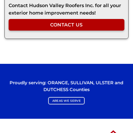
Contact Hudson Valley Roofers Inc. for all your
exterior home improvement needs!
CONTACT US
Proudly serving:
ORANGE
,
SULLIVAN
,
ULSTER
and
DUTCHESS
Counties
AREAS WE SERVE