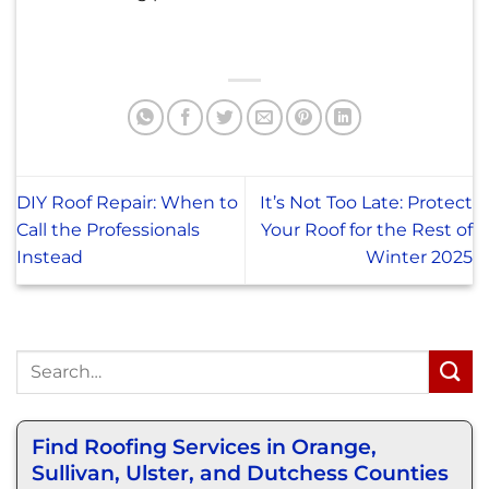
DIY Roof Repair: When to
It’s Not Too Late: Protect
Call the Professionals
Your Roof for the Rest of
Instead
Winter 2025
Find Roofing Services in Orange,
Sullivan, Ulster, and Dutchess Counties