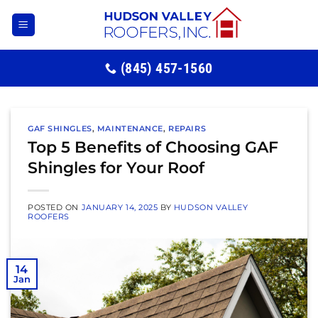
Skip
to
content
(845) 457-1560
GAF SHINGLES
,
MAINTENANCE
,
REPAIRS
Top 5 Benefits of Choosing GAF
Shingles for Your Roof
POSTED ON
JANUARY 14, 2025
BY
HUDSON VALLEY
ROOFERS
14
Jan