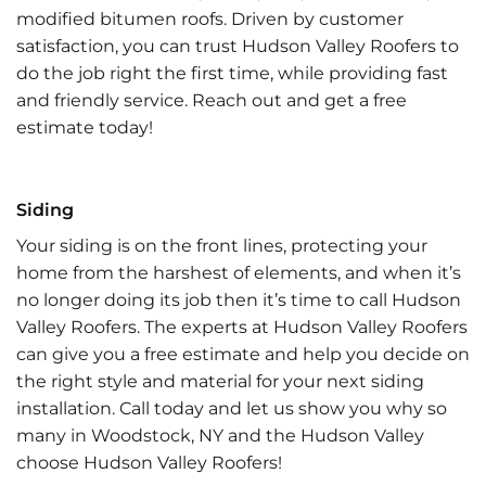
modified bitumen roofs. Driven by customer
satisfaction, you can trust Hudson Valley Roofers to
do the job right the first time, while providing fast
and friendly service. Reach out and get a free
estimate today!
Siding
Your siding is on the front lines, protecting your
home from the harshest of elements, and when it’s
no longer doing its job then it’s time to call Hudson
Valley Roofers. The experts at Hudson Valley Roofers
can give you a free estimate and help you decide on
the right style and material for your next siding
installation. Call today and let us show you why so
many in Woodstock, NY and the Hudson Valley
choose Hudson Valley Roofers!