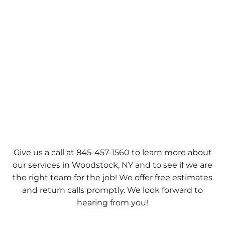
Give us a call at 845-457-1560 to learn more about
our services in Woodstock, NY and to see if we are
the right team for the job! We offer free estimates
and return calls promptly. We look forward to
hearing from you!