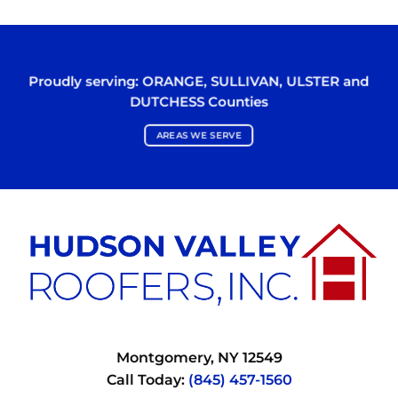
Proudly serving:
ORANGE
,
SULLIVAN
,
ULSTER
and
DUTCHESS
Counties
AREAS WE SERVE
Montgomery, NY 12549
Call Today:
(845) 457-1560