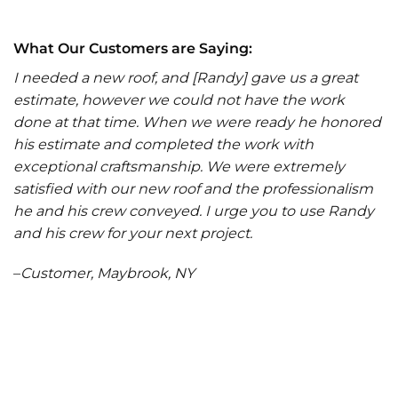
What Our Customers are Saying:
I needed a new roof, and [Randy] gave us a great
estimate, however we could not have the work
done at that time. When we were ready he honored
his estimate and completed the work with
exceptional craftsmanship. We were extremely
satisfied with our new roof and the professionalism
he and his crew conveyed. I urge you to use Randy
and his crew for your next project.
–
Customer, Maybrook, NY