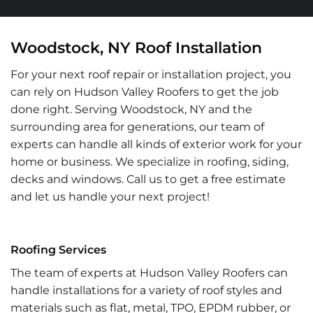
Woodstock, NY Roof Installation
For your next roof repair or installation project, you
can rely on Hudson Valley Roofers to get the job
done right. Serving Woodstock, NY and the
surrounding area for generations, our team of
experts can handle all kinds of exterior work for your
home or business. We specialize in roofing, siding,
decks and windows. Call us to get a free estimate
and let us handle your next project!
Roofing Services
The team of experts at Hudson Valley Roofers can
handle installations for a variety of roof styles and
materials such as flat, metal, TPO, EPDM rubber, or