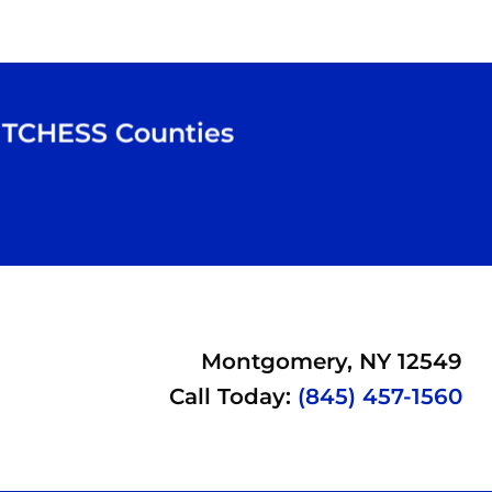
TCHESS
Counties
Montgomery, NY 12549
Call Today:
(845) 457-1560