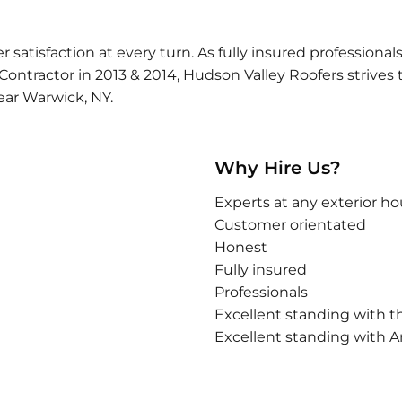
tisfaction at every turn. As fully insured professionals,
tractor in 2013 & 2014, Hudson Valley Roofers strives to
ear Warwick, NY.
Why Hire Us?
Experts at any exterior ho
Customer orientated
Honest
Fully insured
Professionals
Excellent standing with t
Excellent standing with An