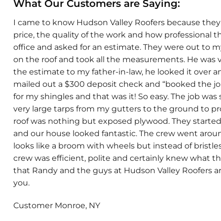
What Our Customers are Saying:
I came to know Hudson Valley Roofers because they di
price, the quality of the work and how professional t
office and asked for an estimate. They were out to
on the roof and took all the measurements. He was ve
the estimate to my father-in-law, he looked it over an
mailed out a $300 deposit check and “booked the job
for my shingles and that was it! So easy. The job wa
very large tarps from my gutters to the ground to pro
roof was nothing but exposed plywood. They started 
and our house looked fantastic. The crew went around 
looks like a broom with wheels but instead of bristles 
crew was efficient, polite and certainly knew what th
that Randy and the guys at Hudson Valley Roofers 
you.
Customer Monroe, NY