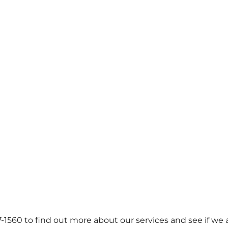
57-1560 to find out more about our services and see if we