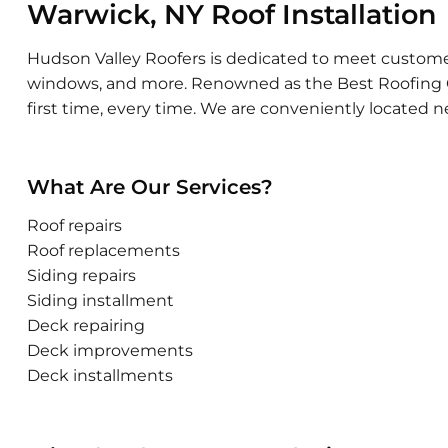
Warwick, NY Roof Installation
Hudson Valley Roofers is dedicated to meet customer sa
windows, and more. Renowned as the Best Roofing Con
first time, every time. We are conveniently located n
What Are Our Services?
Roof repairs
Roof replacements
Siding repairs
Siding installment
Deck repairing
Deck improvements
Deck installments