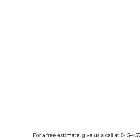
For a free estimate, give us a call at 845-4