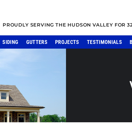
PROUDLY SERVING THE HUDSON VALLEY FOR 3
SIDING
GUTTERS
PROJECTS
TESTIMONIALS