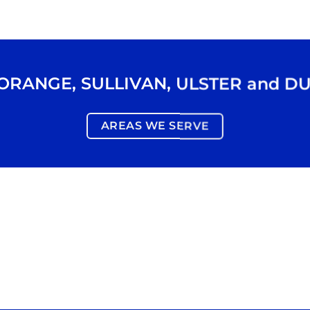
ORANGE
,
SULLIVAN
,
ULSTER
and
DU
AREAS WE SERVE