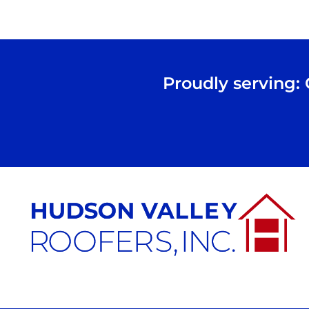
Proudly serving: