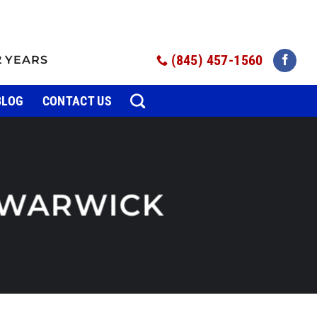
(845) 457-1560
2 YEARS
BLOG
CONTACT US
WARWICK