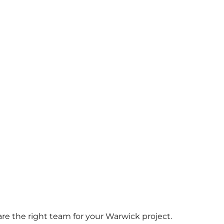
 are the right team for your Warwick project.