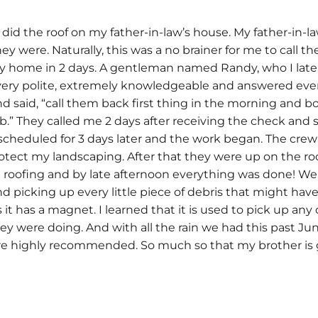
d the roof on my father-in-law’s house. My father-in-law
hey were. Naturally, this was a no brainer for me to call
 my home in 2 days. A gentleman named Randy, who I lat
ry polite, extremely knowledgeable and answered every q
d said, “call them back first thing in the morning and boo
.” They called me 2 days after receiving the check and 
s scheduled for 3 days later and the work began. The cre
tect my landscaping. After that they were up on the roof 
roofing and by late afternoon everything was done! We h
picking up every little piece of debris that might have s
it has a magnet. I learned that it is used to pick up any o
ey were doing. And with all the rain we had this past Jun
are highly recommended. So much so that my brother is