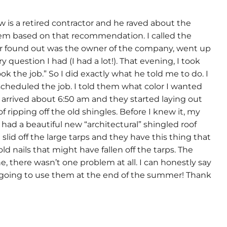
 is a retired contractor and he raved about the
 them based on that recommendation. I called the
er found out was the owner of the company, went up
uestion I had (I had a lot!). That evening, I took
k the job.” So I did exactly what he told me to do. I
scheduled the job. I told them what color I wanted
w arrived about 6:50 am and they started laying out
ripping off the old shingles. Before I knew it, my
ad a beautiful new “architectural” shingled roof
lid off the large tarps and they have this thing that
ld nails that might have fallen off the tarps. The
e, there wasn’t one problem at all. I can honestly say
 going to use them at the end of the summer! Thank