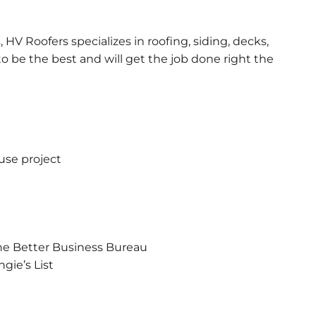
 HV Roofers specializes in roofing, siding, decks,
 be the best and will get the job done right the
use project
he Better Business Bureau
gie’s List