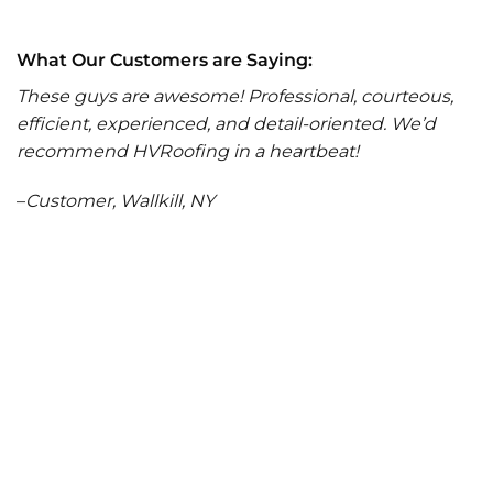
What Our Customers are Saying:
These guys are awesome! Professional, courteous,
efficient, experienced, and detail-oriented. We’d
recommend HVRoofing in a heartbeat!
–
Customer, Wallkill, NY