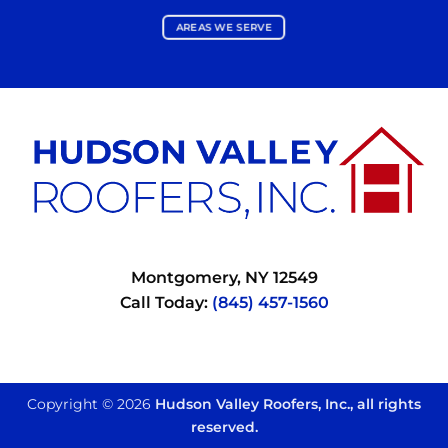
AREAS WE SERVE
Montgomery, NY 12549
Call Today:
(845) 457-1560
Copyright © 2026
Hudson Valley Roofers, Inc., all rights
reserved.