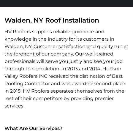
Walden, NY Roof Installation
HV Roofers supplies reliable guidance and
knowledge in the industry for its customers in
Walden, NY. Customer satisfaction and quality run at
the forefront of our company. Our well-trained
professionals will serve you justly and see your job
through to completion. In 2013 and 2014, Hudson
Valley Roofers INC received the distinction of Best
Roofing Contractor and was awarded second place
in 2015! HV Roofers separates themselves from the
rest of their competitors by providing premier
services.
What Are Our Services?