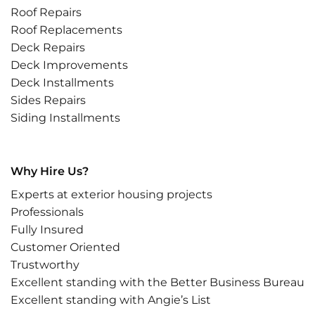
Roof Repairs
Roof Replacements
Deck Repairs
Deck Improvements
Deck Installments
Sides Repairs
Siding Installments
Why Hire Us?
Experts at exterior housing projects
Professionals
Fully Insured
Customer Oriented
Trustworthy
Excellent standing with the Better Business Bureau
Excellent standing with Angie’s List