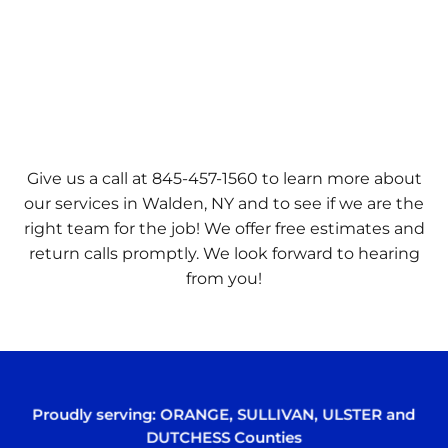
Give us a call at 845-457-1560 to learn more about
our services in Walden, NY and to see if we are the
right team for the job! We offer free estimates and
return calls promptly. We look forward to hearing
from you!
Proudly serving:
ORANGE
,
SULLIVAN
,
ULSTER
and
DUTCHESS
Counties