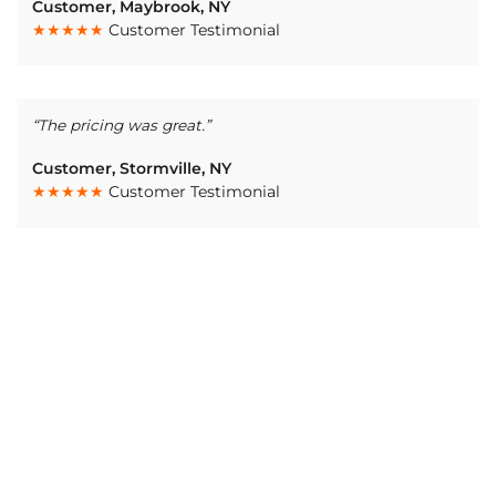
Customer, Maybrook, NY
★★★★★
Customer Testimonial
“The pricing was great.”
Customer, Stormville, NY
★★★★★
Customer Testimonial