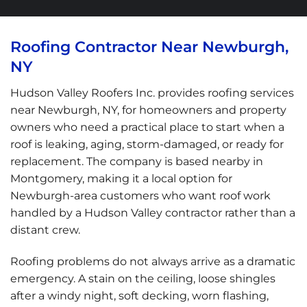
Roofing Contractor Near Newburgh,
NY
Hudson Valley Roofers Inc. provides roofing services
near Newburgh, NY, for homeowners and property
owners who need a practical place to start when a
roof is leaking, aging, storm-damaged, or ready for
replacement. The company is based nearby in
Montgomery, making it a local option for
Newburgh-area customers who want roof work
handled by a Hudson Valley contractor rather than a
distant crew.
Roofing problems do not always arrive as a dramatic
emergency. A stain on the ceiling, loose shingles
after a windy night, soft decking, worn flashing,