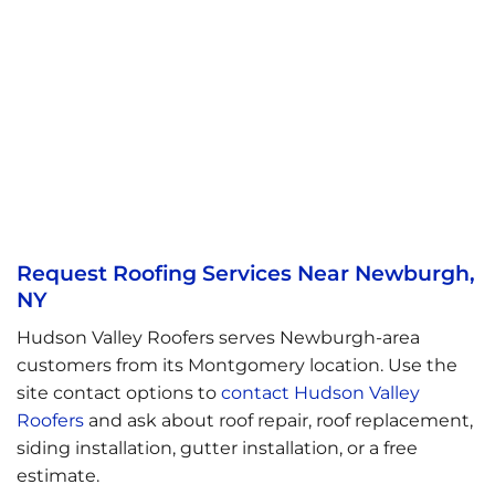
Request Roofing Services Near Newburgh,
NY
Hudson Valley Roofers serves Newburgh-area
customers from its Montgomery location. Use the
site contact options to
contact Hudson Valley
Roofers
and ask about roof repair, roof replacement,
siding installation, gutter installation, or a free
estimate.