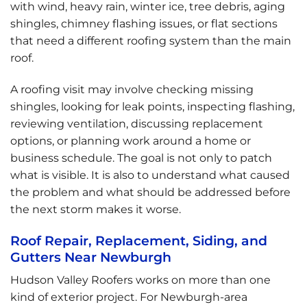
with wind, heavy rain, winter ice, tree debris, aging
shingles, chimney flashing issues, or flat sections
that need a different roofing system than the main
roof.
A roofing visit may involve checking missing
shingles, looking for leak points, inspecting flashing,
reviewing ventilation, discussing replacement
options, or planning work around a home or
business schedule. The goal is not only to patch
what is visible. It is also to understand what caused
the problem and what should be addressed before
the next storm makes it worse.
Roof Repair, Replacement, Siding, and
Gutters Near Newburgh
Hudson Valley Roofers works on more than one
kind of exterior project. For Newburgh-area