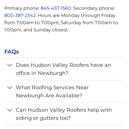
Primary phone:
845-457-1560
. Secondary phone:
800-387-2342
. Hours are Monday through Friday
from 7:00am to 7:00pm, Saturday from 7:00am to
1:00pm, and Sunday closed.
FAQs
Does Hudson Valley Roofers have an
office in Newburgh?
What Roofing Services Near
Newburgh Are Available?
Can Hudson Valley Roofers help with
siding or gutters too?