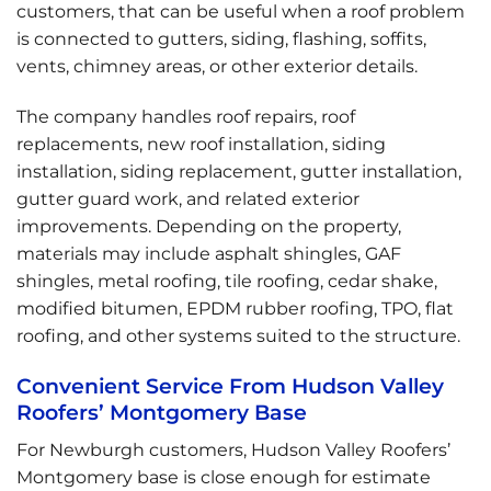
customers, that can be useful when a roof problem
is connected to gutters, siding, flashing, soffits,
vents, chimney areas, or other exterior details.
The company handles roof repairs, roof
replacements, new roof installation, siding
installation, siding replacement, gutter installation,
gutter guard work, and related exterior
improvements. Depending on the property,
materials may include asphalt shingles, GAF
shingles, metal roofing, tile roofing, cedar shake,
modified bitumen, EPDM rubber roofing, TPO, flat
roofing, and other systems suited to the structure.
Convenient Service From Hudson Valley
Roofers’ Montgomery Base
For Newburgh customers, Hudson Valley Roofers’
Montgomery base is close enough for estimate