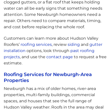
clogged gutters, or a flat roof that keeps holding
water can all be early signs that something needs
attention. Some Newburgh homeowners need a
repair. Others need to compare materials, timing,
and cost before replacing the whole roof.
Customers can learn more about Hudson Valley
Roofers’
roofing services
, review
siding
and
gutter
installation
options, look through
past roofing
projects
, and use the
contact page
to request a free
estimate.
Roofing Services for Newburgh-Area
Properties
Newburgh has a mix of older homes, river-area
properties, multi-family buildings, commercial
spaces, and houses that see the full range of
Hudson Valley weather. Roofs in the area may deal