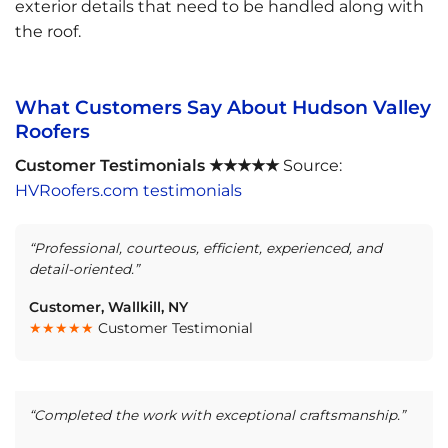
exterior details that need to be handled along with
the roof.
What Customers Say About Hudson Valley
Roofers
Customer Testimonials ★★★★★
Source:
HVRoofers.com testimonials
“Professional, courteous, efficient, experienced, and
detail-oriented.”
Customer, Wallkill, NY
★★★★★
Customer Testimonial
“Completed the work with exceptional craftsmanship.”