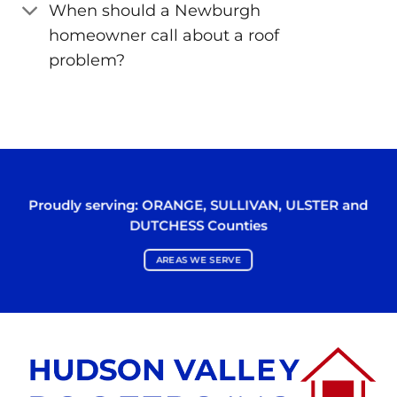
When should a Newburgh
homeowner call about a roof
problem?
Proudly serving:
ORANGE
,
SULLIVAN
,
ULSTER
and
DUTCHESS
Counties
AREAS WE SERVE