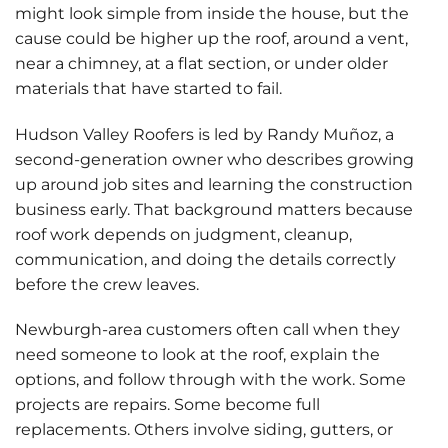
might look simple from inside the house, but the
cause could be higher up the roof, around a vent,
near a chimney, at a flat section, or under older
materials that have started to fail.
Hudson Valley Roofers is led by Randy Muñoz, a
second-generation owner who describes growing
up around job sites and learning the construction
business early. That background matters because
roof work depends on judgment, cleanup,
communication, and doing the details correctly
before the crew leaves.
Newburgh-area customers often call when they
need someone to look at the roof, explain the
options, and follow through with the work. Some
projects are repairs. Some become full
replacements. Others involve siding, gutters, or