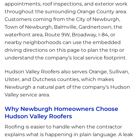
appointments, roof inspections, and exterior work
throughout the surrounding Orange County area.
Customers coming from the City of Newburgh,
Town of Newburgh, Balmville, Gardnertown, the
waterfront area, Route 9W, Broadway, I-84, or
nearby neighborhoods can use the embedded
driving directions on this page to plan the trip or
understand the company’s local service footprint.
Hudson Valley Roofers also serves Orange, Sullivan,
Ulster, and Dutchess counties, which makes
Newburgh a natural part of the company’s Hudson
Valley service area.
Why Newburgh Homeowners Choose
Hudson Valley Roofers
Roofing is easier to handle when the contractor
explains what is happening in plain language. A leak