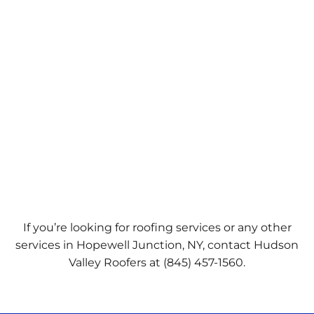
If you’re looking for roofing services or any other
services in Hopewell Junction, NY, contact Hudson
Valley Roofers at
(845) 457-1560.