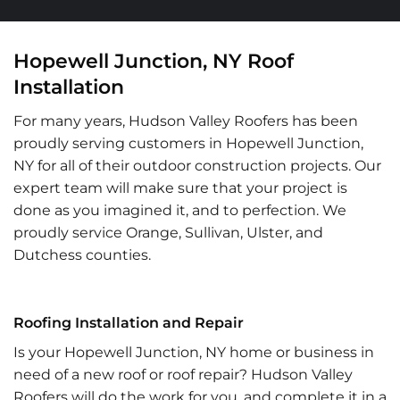
Hopewell Junction, NY Roof
Installation
For many years, Hudson Valley Roofers has been
proudly serving customers in Hopewell Junction,
NY for all of their outdoor construction projects. Our
expert team will make sure that your project is
done as you imagined it, and to perfection. We
proudly service Orange, Sullivan, Ulster, and
Dutchess counties.
Roofing Installation and Repair
Is your Hopewell Junction, NY home or business in
need of a new roof or roof repair? Hudson Valley
Roofers will do the work for you, and complete it in a