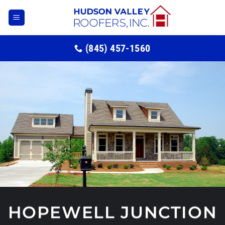
Skip
to
content
(845) 457-1560
HOPEWELL JUNCTION