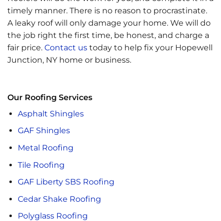
timely manner. There is no reason to procrastinate.
A leaky roof will only damage your home. We will
do
the job right the first time, be honest, and charge a
fair price.
Contact us
today to help fix your Hopewell
Junction, NY home or business.
Our Roofing Services
Asphalt Shingles
GAF Shingles
Metal Roofing
Tile Roofing
GAF Liberty SBS Roofing
Cedar Shake Roofing
Polyglass Roofing