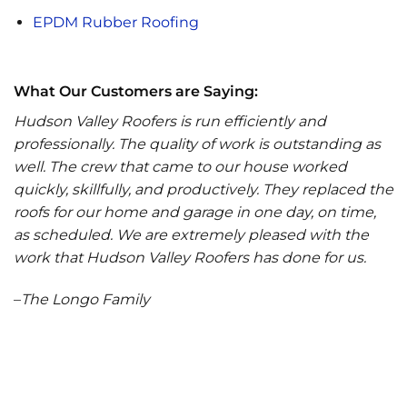
EPDM Rubber Roofing
What Our Customers are Saying:
Hudson Valley Roofers is run efficiently and
professionally. The quality of work is outstanding as
well. The crew that came to our house worked
quickly, skillfully, and productively. They replaced the
roofs for our home and garage in one day, on time,
as scheduled. We are extremely pleased with the
work that Hudson Valley Roofers has done for us.
–
The Longo Family