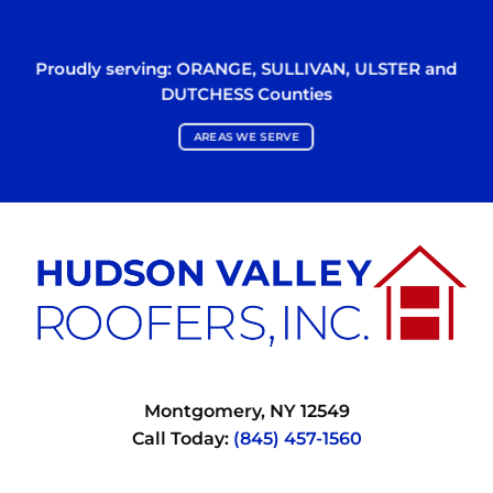
Proudly serving:
ORANGE
,
SULLIVAN
,
ULSTER
and
DUTCHESS
Counties
AREAS WE SERVE
Montgomery, NY 12549
Call Today:
(845) 457-1560