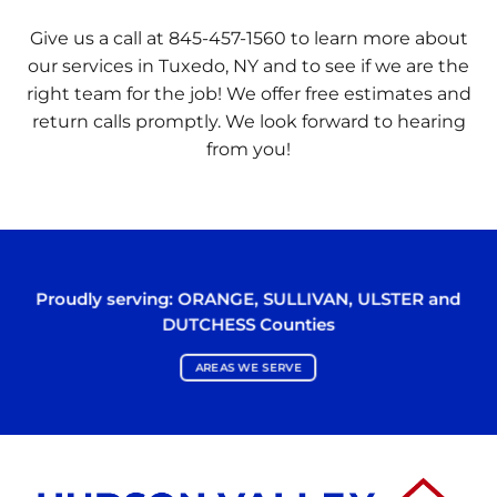
Give us a call at 845-457-1560 to learn more about
our services in Tuxedo, NY and to see if we are the
right team for the job! We offer free estimates and
return calls promptly. We look forward to hearing
from you!
Proudly serving:
ORANGE
,
SULLIVAN
,
ULSTER
and
DUTCHESS
Counties
AREAS WE SERVE