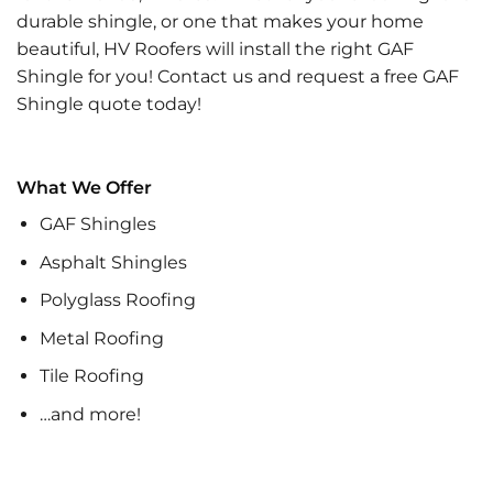
durable shingle, or one that makes your home
beautiful, HV Roofers will install the right GAF
Shingle for you! Contact us and request a free GAF
Shingle quote today!
What We Offer
GAF Shingles
Asphalt Shingles
Polyglass Roofing
Metal Roofing
Tile Roofing
…and more!