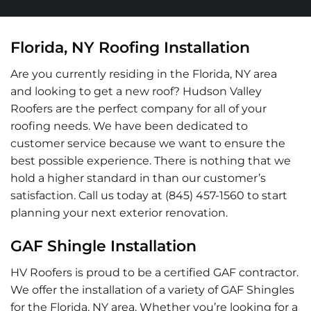
Florida, NY Roofing Installation
Are you currently residing in the Florida, NY area
and looking to get a new roof? Hudson Valley
Roofers are the perfect company for all of your
roofing needs. We have been dedicated to
customer service because we want to ensure the
best possible experience. There is nothing that we
hold a higher standard in than our customer’s
satisfaction. Call us today at (845) 457-1560 to start
planning your next exterior renovation.
GAF Shingle Installation
HV Roofers is proud to be a certified GAF contractor.
We offer the installation of a variety of GAF Shingles
for the Florida, NY area. Whether you’re looking for a