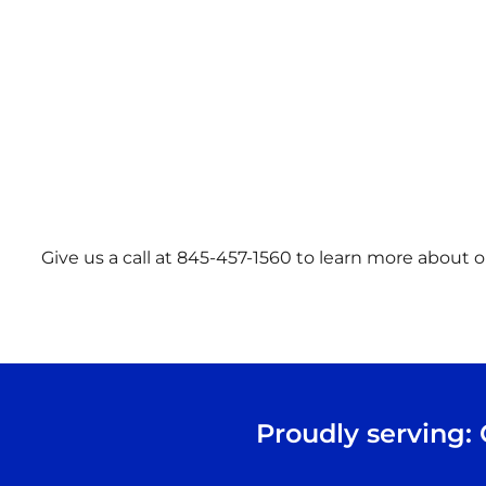
Give us a call at 845-457-1560 to learn more about ou
Proudly serving: