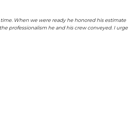
at time. When we were ready he honored his estimate
the professionalism he and his crew conveyed. I urge