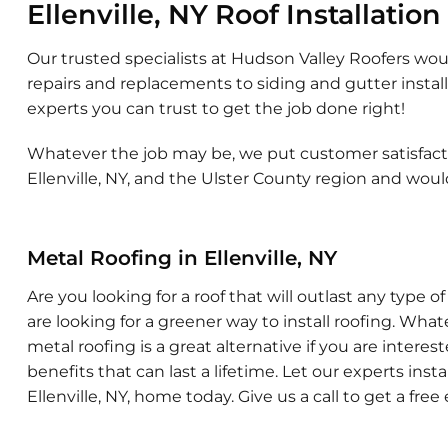
Ellenville, NY Roof Installation
Our trusted specialists at Hudson Valley Roofers wou
repairs and replacements to siding and gutter installa
experts you can trust to get the job done right!
Whatever the job may be, we put customer satisfactio
Ellenville, NY, and the Ulster County region and wou
Metal Roofing in Ellenville, NY
Are you looking for a roof that will outlast any type
are looking for a greener way to install roofing. Wha
metal roofing is a great alternative if you are intere
benefits that can last a lifetime. Let our experts insta
Ellenville, NY, home today. Give us a call to get a free