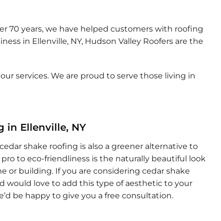
over 70 years, we have helped customers with roofing
iness in Ellenville, NY, Hudson Valley Roofers are the
ur services. We are proud to serve those living in
in Ellenville, NY
 cedar shake roofing is also a greener alternative to
pro to eco-friendliness is the naturally beautiful look
 or building. If you are considering cedar shake
and would love to add this type of aesthetic to your
we’d be happy to give you a free consultation.