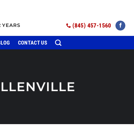
(845) 457-1560
2 YEARS
BLOG
CONTACT US
LLENVILLE