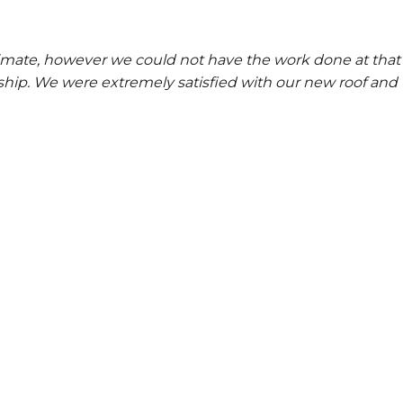
stimate, however we could not have the work done at th
ip. We were extremely satisfied with our new roof and 