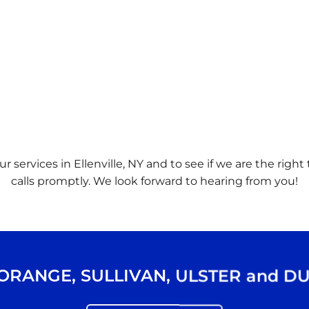
r services in Ellenville, NY and to see if we are the righ
calls promptly. We look forward to hearing from you!
ORANGE
,
SULLIVAN
,
ULSTER
and
DU