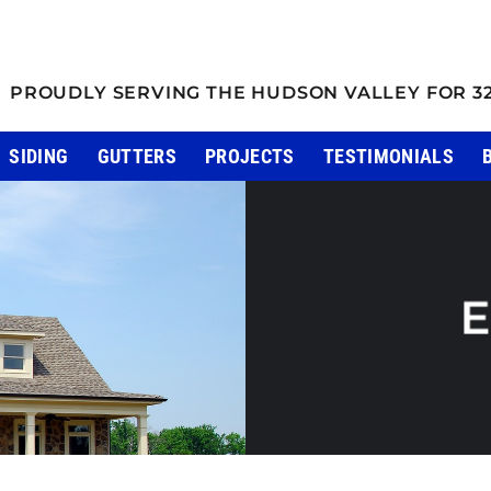
PROUDLY SERVING THE HUDSON VALLEY FOR 3
SIDING
GUTTERS
PROJECTS
TESTIMONIALS
E