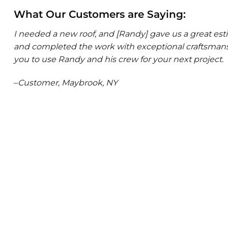
What Our Customers are Saying:
I needed a new roof, and [Randy] gave us a great e
and completed the work with exceptional craftsmansh
you to use Randy and his crew for your next project.
–
Customer, Maybrook, NY