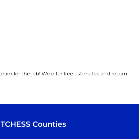
t team for the job! We offer free estimates and return
TCHESS
Counties