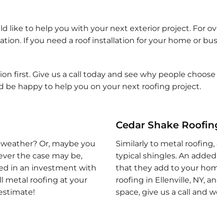
ld like to help you with your next exterior project. For 
tion. If you need a roof installation for your home or bus
n first. Give us a call today and see why people choose o
ld be happy to help you on your next roofing project.
Cedar Shake Roofing 
 of weather? Or, maybe you
Similarly to metal roofing,
tever the case may be,
typical shingles. An added 
sted in an investment with
that they add to your home
ll metal roofing at your
roofing in Ellenville, NY, 
 estimate!
space, give us a call and 