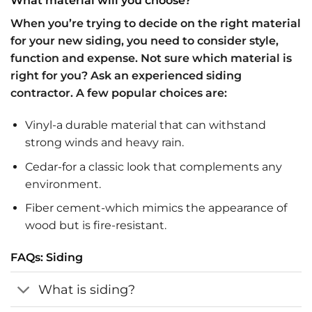
What material will you choose?
When you’re trying to decide on the right material
for your new siding, you need to consider style,
function and expense. Not sure which material is
right for you? Ask an experienced siding
contractor. A few popular choices are:
Vinyl-a durable material that can withstand
strong winds and heavy rain.
Cedar-for a classic look that complements any
environment.
Fiber cement-which mimics the appearance of
wood but is fire-resistant.
FAQs: Siding
What is siding?