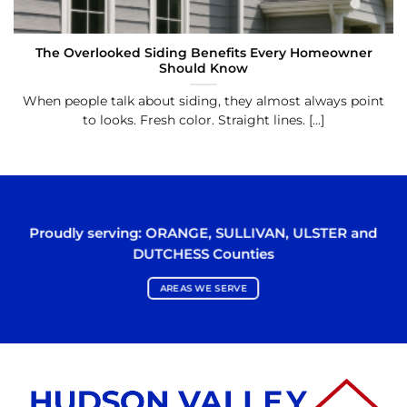
The Overlooked Siding Benefits Every Homeowner
Should Know
When people talk about siding, they almost always point
to looks. Fresh color. Straight lines. [...]
Proudly serving:
ORANGE
,
SULLIVAN
,
ULSTER
and
DUTCHESS
Counties
AREAS WE SERVE