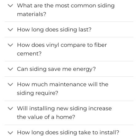
What are the most common siding
materials?
How long does siding last?
How does vinyl compare to fiber
cement?
Can siding save me energy?
How much maintenance will the
siding require?
Will installing new siding increase
the value of a home?
How long does siding take to install?