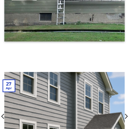
27
Apr