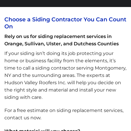
Choose a Siding Contractor You Can Count
On
Rely on us for siding replacement services in
Orange, Sullivan, Ulster, and Dutchess Counties
If your siding isn’t doing its job protecting your
home or business facility from the elements, it’s
time to call a siding contractor serving Montgomery,
NY and the surrounding areas. The experts at
Hudson Valley Roofers Inc. will help you decide on
the right style and material and install your new
siding with care.
For a free estimate on siding replacement services,
contact us now.