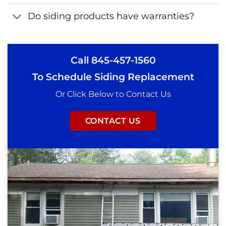
Do siding products have warranties?
Call
845-457-1560
To Schedule Siding Replacement
Or Click Below to Contact Us
CONTACT US